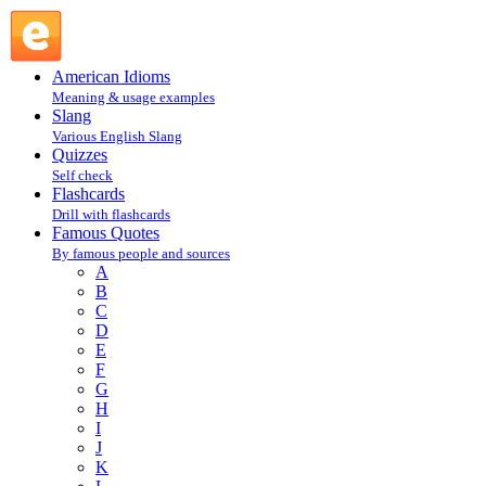
Robert Reich [1946] : R : Famous Quotes @ English Slang
American Idioms
Meaning & usage examples
Slang
Various English Slang
Quizzes
Self check
Flashcards
Drill with flashcards
Famous Quotes
By famous people and sources
A
B
C
D
E
F
G
H
I
J
K