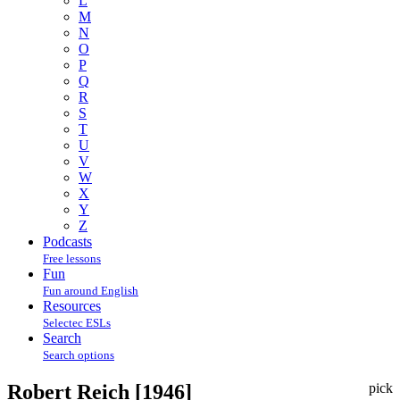
L
M
N
O
P
Q
R
S
T
U
V
W
X
Y
Z
Podcasts
Free lessons
Fun
Fun around English
Resources
Selectec ESLs
Search
Search options
Robert Reich [1946]
pick