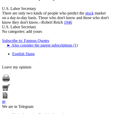
U.S. Labor Secretary
There are only two kinds of people who predict the
stock
market
on a day-to-day basis. Those who don't know and those who don't
know they don't know.--Robert Reich
1946
U.S. Labor Secretary
No categories:
add yours
Subscribe to: Famous Quotes
►
Also consider the parent subscriptions (1)
English Slang
Leave my opinion
✉
We are in Telegram