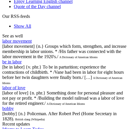
Enjoy Learning English channel
Quote of the Day channel
Our RSS-feeds
Show All
See as well
labor movement
[labor movement] {n.} Groups which form, strengthen, and increase
membership in labor unions. * /His father was connected with the
labor movement in the 1920's./
A Dictionary of American Idioms
be in labor
[be in labor] {v. phr.} To be in parturition; experience the
contractions of childbirth. * /Vane had been in labor for eight hours
before her twin daughters were finally born./ […]
A Dictionary of American
Idioms
labor of love
[labor of love] {n. phr.} Something done for personal pleasure and
not pay or profit. * /Building the model railroad was a labor of love
for the retired engineer./
A Dictionary of American Idioms
bobby
[bobby] {n.} Policeman. After Robert Peel (Home Secretary in
1828).
British slang (Wikipedia)
Recent updates