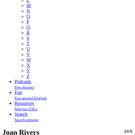
L
M
N
O
P
Q
R
S
T
U
V
W
X
Y
Z
Podcasts
Free lessons
Fun
Fun around English
Resources
Selectec ESLs
Search
Search options
Joan Rivers
pick