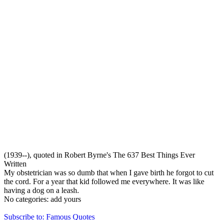
(1939--), quoted in Robert Byrne's The 637 Best Things Ever
Written
My obstetrician was so dumb that when I gave birth he forgot to cut
the cord. For a year that kid followed me everywhere. It was like
having a dog on a leash.
No categories:
add yours
Subscribe to: Famous Quotes