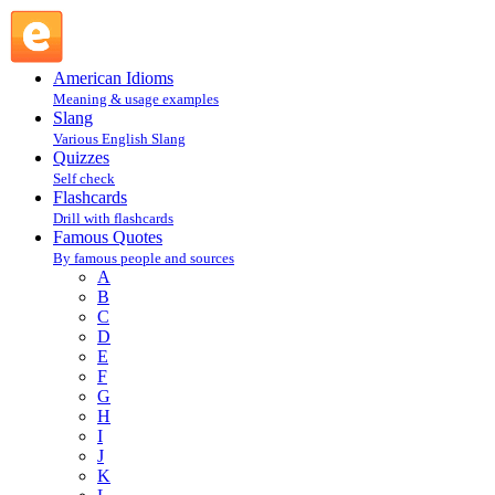
Joan Rivers : R : Famous Quotes @ English Slang
American Idioms
Meaning & usage examples
Slang
Various English Slang
Quizzes
Self check
Flashcards
Drill with flashcards
Famous Quotes
By famous people and sources
A
B
C
D
E
F
G
H
I
J
K