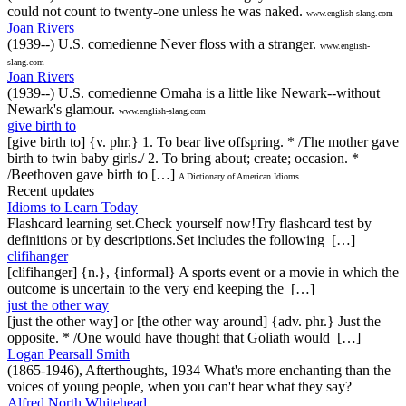
could not count to twenty-one unless he was naked.
www.english-slang.com
Joan Rivers
(1939--) U.S. comedienne Never floss with a stranger.
www.english-
slang.com
Joan Rivers
(1939--) U.S. comedienne Omaha is a little like Newark--without
Newark's glamour.
www.english-slang.com
give birth to
[give birth to] {v. phr.} 1. To bear live offspring. * /The mother gave
birth to twin baby girls./ 2. To bring about; create; occasion. *
/Beethoven gave birth to […]
A Dictionary of American Idioms
Recent updates
Idioms to Learn Today
Flashcard learning set.Check yourself now!Try flashcard test by
definitions or by descriptions.Set includes the following […]
clifihanger
[clifihanger] {n.}, {informal} A sports event or a movie in which the
outcome is uncertain to the very end keeping the […]
just the other way
[just the other way] or [the other way around] {adv. phr.} Just the
opposite. * /One would have thought that Goliath would […]
Logan Pearsall Smith
(1865-1946), Afterthoughts, 1934 What's more enchanting than the
voices of young people, when you can't hear what they say?
Alfred North Whitehead