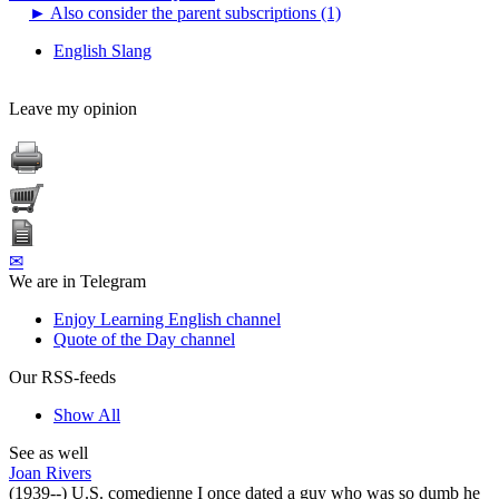
►
Also consider the parent subscriptions (1)
English Slang
Leave my opinion
✉
We are in Telegram
Enjoy Learning English channel
Quote of the Day channel
Our RSS-feeds
Show All
See as well
Joan Rivers
(1939--) U.S. comedienne I once dated a guy who was so dumb he