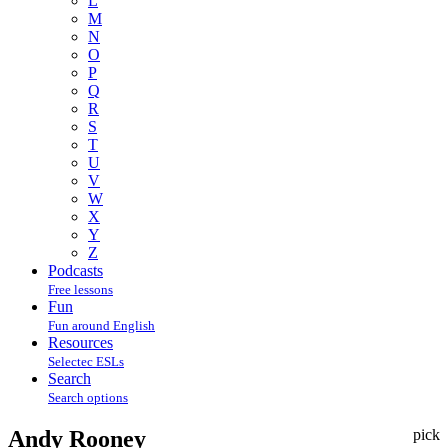
L
M
N
O
P
Q
R
S
T
U
V
W
X
Y
Z
Podcasts
Free lessons
Fun
Fun around English
Resources
Selectec ESLs
Search
Search options
Andy Rooney
pick