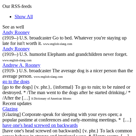
Our RSS-feeds
Show All
See as well
Andy Rooney
(1919--) U.S. broadcaster Go to bed. Whatever you're staying up
late for isn't worth it.
www.english-slang.com
Andy Rooney
(1919--) U.S. humorist Elephants and grandchildren never forget.
www.english-slang.com
Andrew A. Rooney
(1919- ) U.S. broadcaster The average dog is a nicer person than the
average person.
www.english-slang.com
go to the dogs
[go to the dogs] {v. phr.}, {informal} To go to ruin; to be ruined or
destroyed. * /The man went to the dogs after he started drinking./ *
/After the […]
A Dictionary of American Idioms
Recent updates
Glazing
[Glazing] Corporate-speak for sleeping with your eyes open; a
popular pastime at conferences and early-morning meetings. * […]
have one's head screwed on backwards
[have one's head screwed on backwards] {v. phr.} To lack common