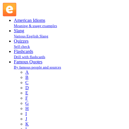
Andy Rooney : R : Famous Quotes @ English Slang
American Idioms
Meaning & usage examples
Slang
Various English Slang
Quizzes
Self check
Flashcards
Drill with flashcards
Famous Quotes
By famous people and sources
A
B
C
D
E
F
G
H
I
J
K