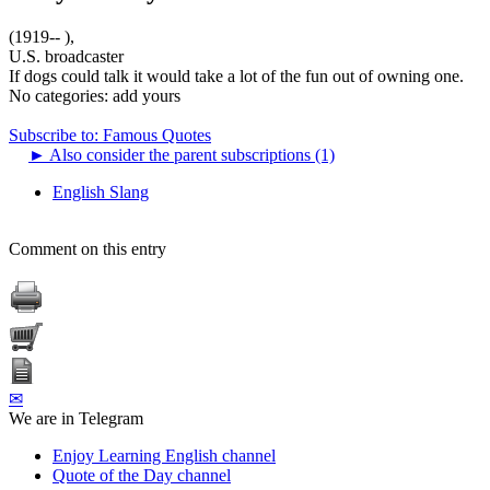
(1919-- ),
U.S. broadcaster
If dogs could talk it would take a lot of the fun out of owning one.
No categories:
add yours
Subscribe to: Famous Quotes
►
Also consider the parent subscriptions (1)
English Slang
Comment on this entry
✉
We are in Telegram
Enjoy Learning English channel
Quote of the Day channel