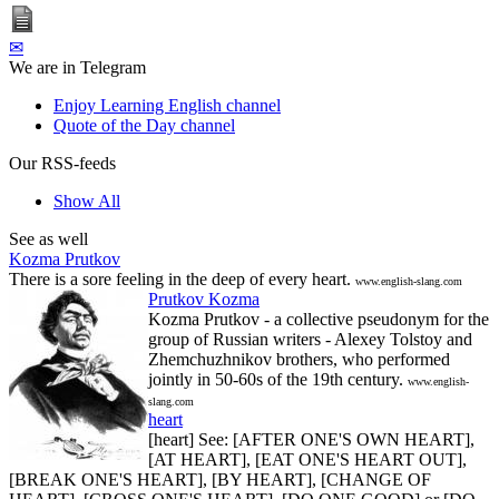
✉
We are in Telegram
Enjoy Learning English channel
Quote of the Day channel
Our RSS-feeds
Show All
See as well
Kozma Prutkov
There is a sore feeling in the deep of every heart.
www.english-slang.com
Prutkov Kozma
Kozma Prutkov - a collective pseudonym for the
group of Russian writers - Alexey Tolstoy and
Zhemchuzhnikov brothers, who performed
jointly in 50-60s of the 19th century.
www.english-
slang.com
heart
[heart] See: [AFTER ONE'S OWN HEART],
[AT HEART], [EAT ONE'S HEART OUT],
[BREAK ONE'S HEART], [BY HEART], [CHANGE OF