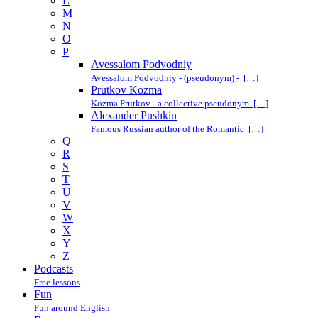
L
M
N
O
P
Avessalom Podvodniy
Avessalom Podvodniy - (pseudonym) - […]
Prutkov Kozma
Kozma Prutkov - a collective pseudonym […]
Alexander Pushkin
Famous Russian author of the Romantic […]
Q
R
S
T
U
V
W
X
Y
Z
Podcasts
Free lessons
Fun
Fun around English