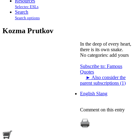
Resources
Selectec ESLs
Search
Search options
Kozma Prutkov
In the deep of every heart,
there is its own snake.
No categories:
add yours
Subscribe to: Famous
Quotes
►
Also consider the
parent subscriptions (1)
English Slang
Comment on this entry