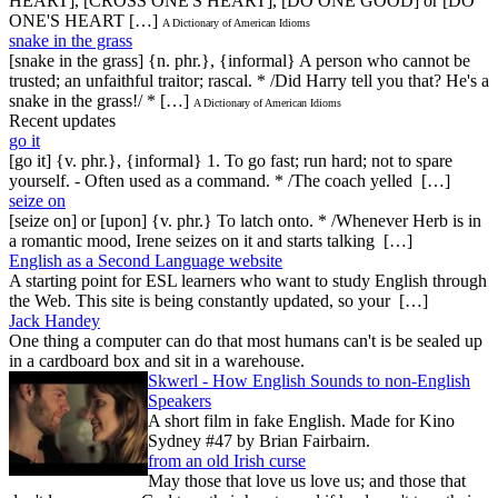
HEART], [CROSS ONE'S HEART], [DO ONE GOOD] or [DO
ONE'S HEART […]
A Dictionary of American Idioms
snake in the grass
[snake in the grass] {n. phr.}, {informal} A person who cannot be
trusted; an unfaithful traitor; rascal. * /Did Harry tell you that? He's a
snake in the grass!/ * […]
A Dictionary of American Idioms
Recent updates
go it
[go it] {v. phr.}, {informal} 1. To go fast; run hard; not to spare
yourself. - Often used as a command. * /The coach yelled […]
seize on
[seize on] or [upon] {v. phr.} To latch onto. * /Whenever Herb is in
a romantic mood, Irene seizes on it and starts talking […]
English as a Second Language website
A starting point for ESL learners who want to study English through
the Web. This site is being constantly updated, so your […]
Jack Handey
One thing a computer can do that most humans can't is be sealed up
in a cardboard box and sit in a warehouse.
Skwerl - How English Sounds to non-English
Speakers
A short film in fake English. Made for Kino
Sydney #47 by Brian Fairbairn.
from an old Irish curse
May those that love us love us; and those that