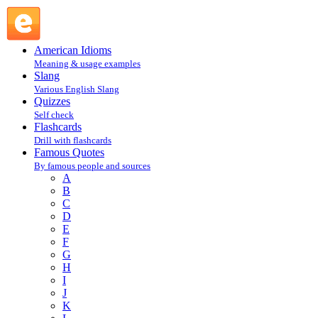
Kozma Prutkov : Prutkov Kozma : P @ English Slang
American Idioms
Meaning & usage examples
Slang
Various English Slang
Quizzes
Self check
Flashcards
Drill with flashcards
Famous Quotes
By famous people and sources
A
B
C
D
E
F
G
H
I
J
K