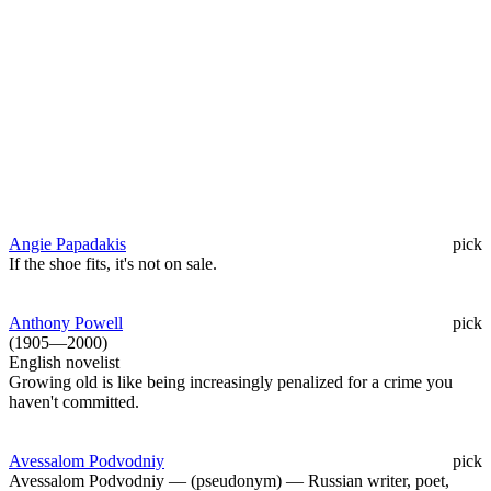
Angie Papadakis
pick
If the shoe fits, it's not on sale.
Anthony Powell
pick
(1905—2000)
English novelist
Growing old is like being increasingly penalized for a crime you
haven't committed.
Avessalom Podvodniy
pick
Avessalom Podvodniy — (pseudonym) — Russian writer, poet,