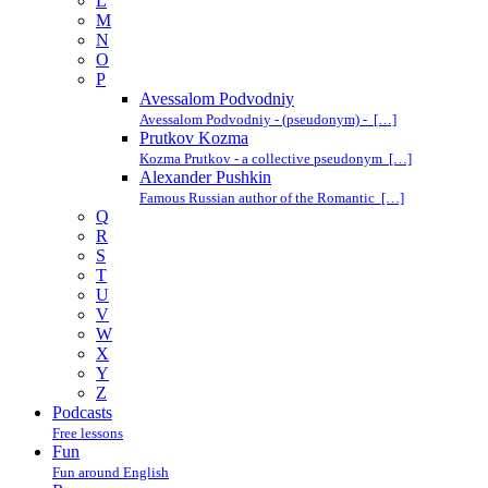
L
M
N
O
P
Avessalom Podvodniy
Avessalom Podvodniy - (pseudonym) - […]
Prutkov Kozma
Kozma Prutkov - a collective pseudonym […]
Alexander Pushkin
Famous Russian author of the Romantic […]
Q
R
S
T
U
V
W
X
Y
Z
Podcasts
Free lessons
Fun
Fun around English