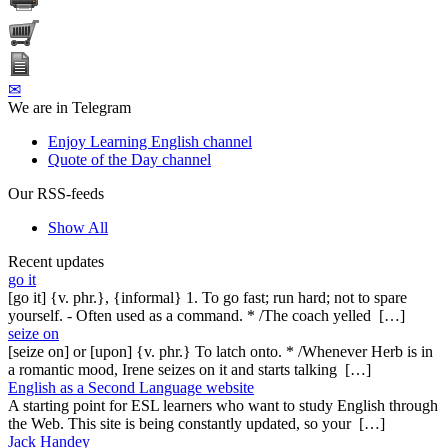
✉
We are in Telegram
Enjoy Learning English channel
Quote of the Day channel
Our RSS-feeds
Show All
Recent updates
go it
[go it] {v. phr.}, {informal} 1. To go fast; run hard; not to spare
yourself. - Often used as a command. * /The coach yelled […]
seize on
[seize on] or [upon] {v. phr.} To latch onto. * /Whenever Herb is in
a romantic mood, Irene seizes on it and starts talking […]
English as a Second Language website
A starting point for ESL learners who want to study English through
the Web. This site is being constantly updated, so your […]
Jack Handey