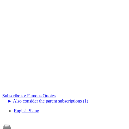
Subscribe to: Famous Quotes
►
Also consider the parent subscriptions (1)
English Slang