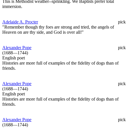
This is Methodist weather--sprinkling. We Baptists prefer total
immersion.
Adelaide A. Procter
pick
"Remember though thy foes are strong and tried, the angels of
Heaven on are thy side, and God is over all!"
Alexander Pope
pick
(1688—1744)
English poet
Histories are more full of examples of the fidelity of dogs than of
friends.
Alexander Pope
pick
(1688—1744)
English poet
Histories are more full of examples of the fidelity of dogs than of
friends.
Alexander Pope
pick
(1688—1744)