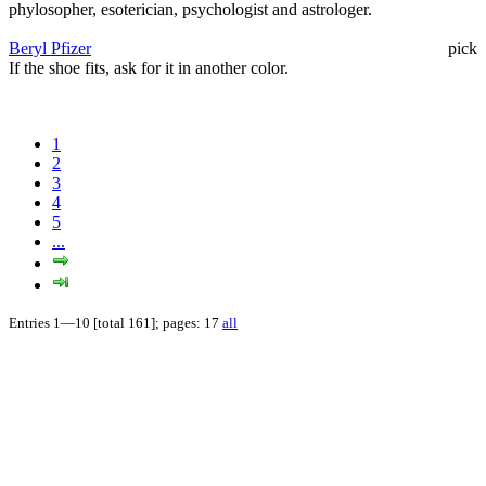
phylosopher, esoterician, psychologist and astrologer.
Beryl Pfizer
pick
If the shoe fits, ask for it in another color.
1
2
3
4
5
...
Entries 1—10 [total 161]; pages: 17
all