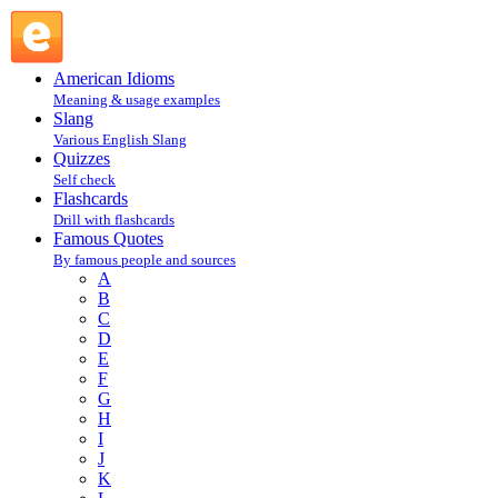
P : Famous Quotes @ English Slang
American Idioms
Meaning & usage examples
Slang
Various English Slang
Quizzes
Self check
Flashcards
Drill with flashcards
Famous Quotes
By famous people and sources
A
B
C
D
E
F
G
H
I
J
K