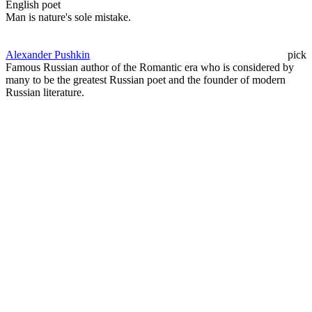
English poet
Man is nature's sole mistake.
Alexander Pushkin
pick
Famous Russian author of the Romantic era who is considered by
many to be the greatest Russian poet and the founder of modern
Russian literature.