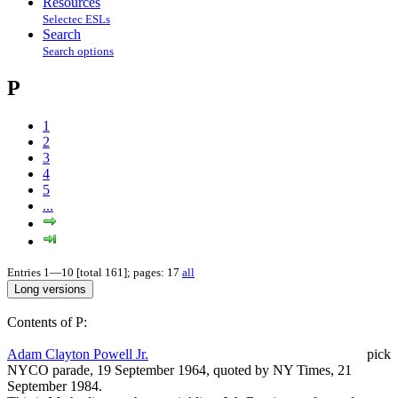
Resources
Selectec ESLs
Search
Search options
P
1
2
3
4
5
...
Entries 1—10 [total 161]; pages: 17
all
Contents of P:
Adam Clayton Powell Jr.
pick
NYCO parade, 19 September 1964, quoted by NY Times, 21
September 1984.