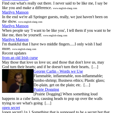
Find out what's really out there. I never said to be like me, I say be
like you and make a difference.
www.english-slang.com
Marilyn Manson
In the end we're all Springer guests, really, we just haven't been on
the show.
www.english-slang.com
Marilyn Manson
When people say 'I want to be like you', I tell them if you want to be
like me, then be yourself.
www.english-slang.com
Marilyn Manson
I'm thankful that I have two middle fingers.....I only wish I had
more.
www.english-slang.com
Recent updates
from an old Irish curse
May those that love us love us; and those that don't love us, may
God turn their hearts; and if he doesn't turn their hearts, […]
George Carlin - Words we Use
Flammable, inflammable, non-inflammable;
Jumbo-shrimp; Business ethics; Plastic glass;
De-plain, get on the plain; etc. […]
Prairie Dogging
[Prairie Dogging] When something loud
happens in a cube farm, causing heads to pop up over the walls
trying to see what's going […]
open secret
[open secret] {n.} Something that is supposed to be a secret but that