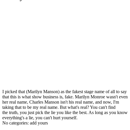
I picked that (Marilyn Manson) as the fakest stage name of all to say
that this is what show business is, fake. Marilyn Monroe wasn't even
her real name, Charles Manson isn't his real name, and now, I'm
taking that to be my real name. But what's real? You can't find
the truth, you just pick the lie you like the best. As long as you know
everything's a lie, you can't hurt yourself.
No categories:
add yours