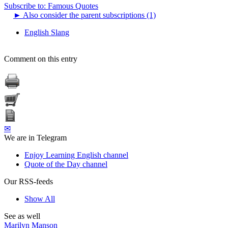
Subscribe to: Famous Quotes
►
Also consider the parent subscriptions (1)
English Slang
Comment on this entry
✉
We are in Telegram
Enjoy Learning English channel
Quote of the Day channel
Our RSS-feeds
Show All
See as well
Marilyn Manson