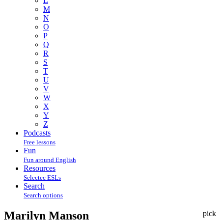
L
M
N
O
P
Q
R
S
T
U
V
W
X
Y
Z
Podcasts
Free lessons
Fun
Fun around English
Resources
Selectec ESLs
Search
Search options
Marilyn Manson
pick