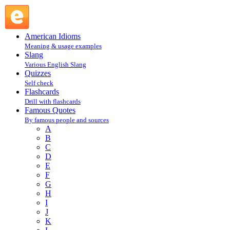
Marilyn Manson : M : Famous Quotes @ English Slang
American Idioms
Meaning & usage examples
Slang
Various English Slang
Quizzes
Self check
Flashcards
Drill with flashcards
Famous Quotes
By famous people and sources
A
B
C
D
E
F
G
H
I
J
K