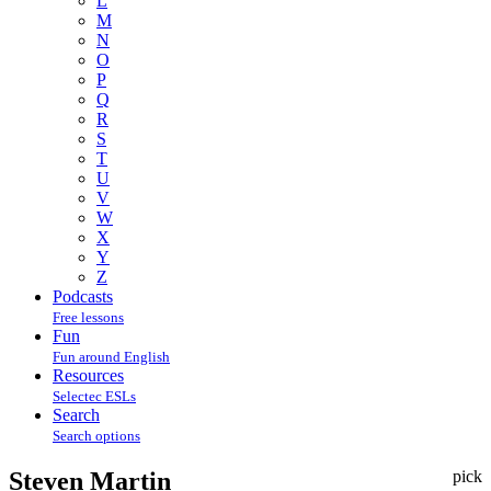
L
M
N
O
P
Q
R
S
T
U
V
W
X
Y
Z
Podcasts
Free lessons
Fun
Fun around English
Resources
Selectec ESLs
Search
Search options
Steven Martin
pick