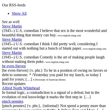
Our RSS-feeds
Show All
See as well
Steve Martin
(1945--) U.S. comedian I believe that sex is the most wonderful and
beautiful thing that money can buy.
www.english-slang.com
Steve Martin
(1945--) U.S. comedian I think I did pretty well, considering I
started out with nothing but a bunch of blank paper.
www.english-slang.com
Steve Martin
(1945--) U.S. comedian Comedy is the art of making people laugh
without making them puke.
www.english-slang.com
be even-Steven
[be even-Steven] {v. phr.} To be in a position of owing no favors or
debt to someone. * /Yesterday you paid for my lunch, so today I
paid for yours; […]
A Dictionary of American Idioms
Recent updates
Alfred North Whitehead
In formal logic, a contradiction is a signal of a defeat; but in the
evolution of real knowledge it marks the first step in […]
pinch pennies
[pinch pennies] {v. phr.}, {informal} Not spend a penny more than