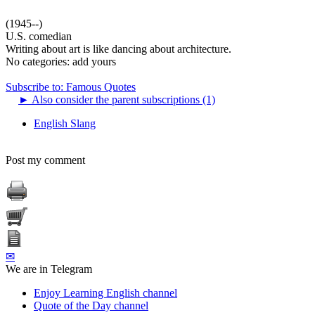
(1945--)
U.S. comedian
Writing about art is like dancing about architecture.
No categories:
add yours
Subscribe to: Famous Quotes
►
Also consider the parent subscriptions (1)
English Slang
Post my comment
✉
We are in Telegram
Enjoy Learning English channel
Quote of the Day channel