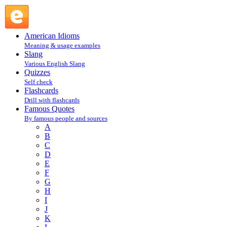
Steven Martin : M : Famous Quotes @ English Slang
American Idioms
Meaning & usage examples
Slang
Various English Slang
Quizzes
Self check
Flashcards
Drill with flashcards
Famous Quotes
By famous people and sources
A
B
C
D
E
F
G
H
I
J
K