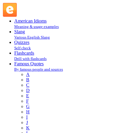
Doug Larson : L : Famous Quotes @ English Slang
American Idioms
Meaning & usage examples
Slang
Various English Slang
Quizzes
Self check
Flashcards
Drill with flashcards
Famous Quotes
By famous people and sources
A
B
C
D
E
F
G
H
I
J
K