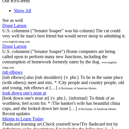
Our RSS-feeds
Show All
See as well
Doug Larson
U.S. columnist ("Senator Soaper" was his column) The cat could
very well be man's best friend but would never stoop to admitting it.
www.english-slang.com
Doug Larson
U.S. columnist ("Senator Soaper") Home computers are being
called upon to perform many new functions, including the
consumption of homework formerly eaten by the dog.
www.english-
slang.com
rub elbows
[rub elbows] also [rub shoulders] {v. phr.} To be in the same place
(with others); meet and mix. * /City people and country people, old
and young, rub elbows at […]
A Dictionary of American Idioms
look down one's nose at
[look down one's nose at] {v. phr.}, {informal} To think of as
worthless; feel scorn for. * /The banker's wife has beautiful china
cups, and she looked down her nose […]
A Dictionary of American Idioms
Recent updates
Idioms to Learn Today
Flashcard learning set.Check yourself now!Try flashcard test by