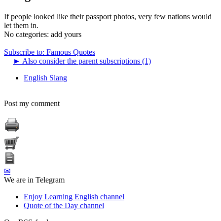
If people looked like their passport photos, very few nations would
let them in.
No categories:
add yours
Subscribe to: Famous Quotes
►
Also consider the parent subscriptions (1)
English Slang
Post my comment
✉
We are in Telegram
Enjoy Learning English channel
Quote of the Day channel