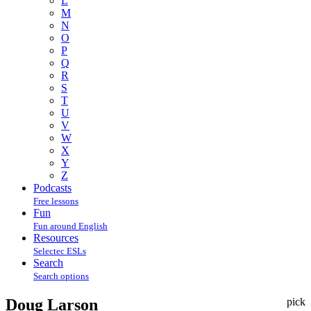
L
M
N
O
P
Q
R
S
T
U
V
W
X
Y
Z
Podcasts
Free lessons
Fun
Fun around English
Resources
Selectec ESLs
Search
Search options
Doug Larson
pick