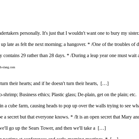
rtakers personally. It's just that I wouldn't want one to bury my sister
g up late as felt the next morning; a hangover. * /One of the troubles of
y contains 29 rather than 28 days. * /During a leap year one must wait 
h-slang.com
urn their hearts; and if he doesn't turn their hearts, […]
rimp; Business ethics; Plastic glass; De-plain, get on the plain; etc
 a cube farm, causing heads to pop up over the walls trying to see w
be a secret but that everyone knows. * /It is an open secret that Mary 
t we'll go up the Sears Tower, and then we'll take a […]