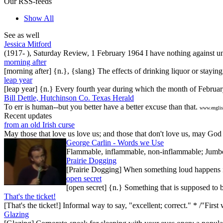
Our RSS-feeds
Show All
See as well
Jessica Mitford
(1917- ), Saturday Review, 1 February 1964 I have nothing against unde
morning after
[morning after] {n.}, {slang} The effects of drinking liquor or stayin
leap year
[leap year] {n.} Every fourth year during which the month of Februar
Bill Dettle, Hutchinson Co. Texas Herald
To err is human--but you better have a better excuse than that.
www.englis
Recent updates
from an old Irish curse
May those that love us love us; and those that don't love us, may God t
George Carlin - Words we Use
Flammable, inflammable, non-inflammable; Jumbo-sh
Prairie Dogging
[Prairie Dogging] When something loud happens in
open secret
[open secret] {n.} Something that is supposed to 
That's the ticket!
[That's the ticket!] Informal way to say, "excellent; correct." * /"Firs
Glazing