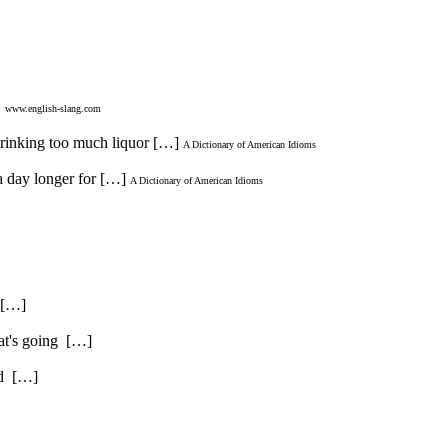
.
www.english-slang.com
 drinking too much liquor […]
A Dictionary of American Idioms
a day longer for […]
A Dictionary of American Idioms
. […]
hat's going […]
and […]