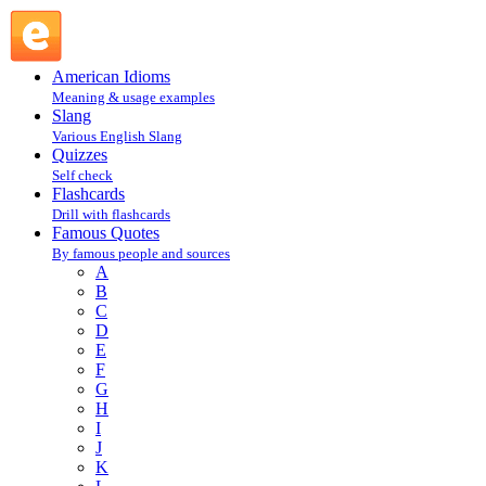
Clarence Budington Kelland, NY Herald-Tribune : K : Famo
American Idioms
Meaning & usage examples
Slang
Various English Slang
Quizzes
Self check
Flashcards
Drill with flashcards
Famous Quotes
By famous people and sources
A
B
C
D
E
F
G
H
I
J
K