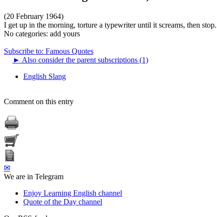
(20 February 1964)
I get up in the morning, torture a typewriter until it screams, then stop.
No categories:
add yours
Subscribe to: Famous Quotes
►
Also consider the parent subscriptions (1)
English Slang
Comment on this entry
✉
We are in Telegram
Enjoy Learning English channel
Quote of the Day channel