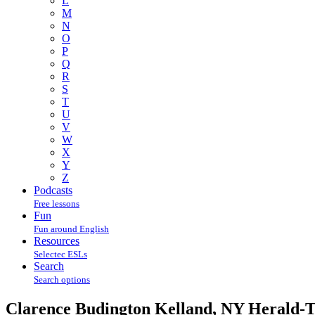
L
M
N
O
P
Q
R
S
T
U
V
W
X
Y
Z
Podcasts
Free lessons
Fun
Fun around English
Resources
Selectec ESLs
Search
Search options
Clarence Budington Kelland, NY Herald-