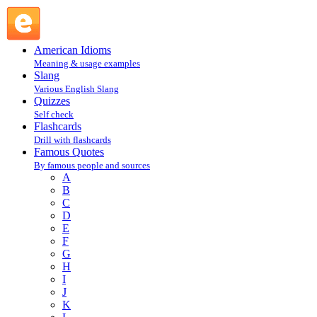
Charles F. Kettering : K : Famous Quotes @ English Slang
American Idioms
Meaning & usage examples
Slang
Various English Slang
Quizzes
Self check
Flashcards
Drill with flashcards
Famous Quotes
By famous people and sources
A
B
C
D
E
F
G
H
I
J
K