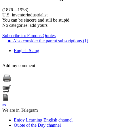
(1876—1958)
U.S. inventorindustrialist
You can be sincere and still be stupid.
No categories:
add yours
Subscribe to: Famous Quotes
►
Also consider the parent subscriptions (1)
English Slang
Add my comment
✉
We are in Telegram
Enjoy Learning English channel
Quote of the Day channel