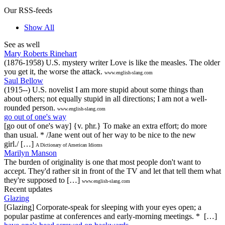
Our RSS-feeds
Show All
See as well
Mary Roberts Rinehart
(1876-1958) U.S. mystery writer Love is like the measles. The older
you get it, the worse the attack.
www.english-slang.com
Saul Bellow
(1915--) U.S. novelist I am more stupid about some things than
about others; not equally stupid in all directions; I am not a well-
rounded person.
www.english-slang.com
go out of one's way
[go out of one's way] {v. phr.} To make an extra effort; do more
than usual. * /Jane went out of her way to be nice to the new
girl./ […]
A Dictionary of American Idioms
Marilyn Manson
The burden of originality is one that most people don't want to
accept. They'd rather sit in front of the TV and let that tell them what
they're supposed to […]
www.english-slang.com
Recent updates
Glazing
[Glazing] Corporate-speak for sleeping with your eyes open; a
popular pastime at conferences and early-morning meetings. * […]