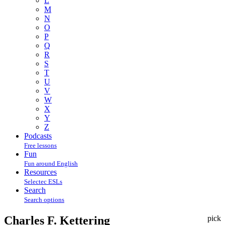
L
M
N
O
P
Q
R
S
T
U
V
W
X
Y
Z
Podcasts
Free lessons
Fun
Fun around English
Resources
Selectec ESLs
Search
Search options
Charles F. Kettering
pick