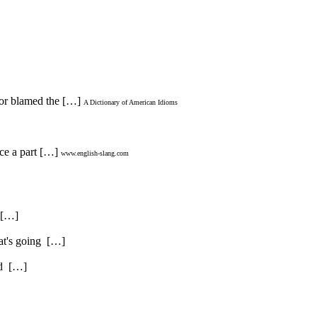
rnor blamed the […]
A Dictionary of American Idioms
ice a part […]
www.english-slang.com
. […]
hat's going […]
and […]