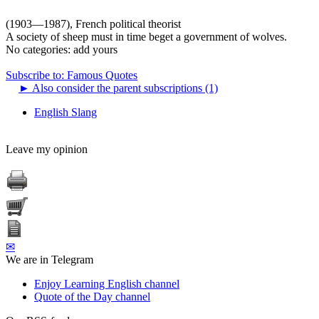
(1903—1987), French political theorist
A society of sheep must in time beget a government of wolves.
No categories:
add yours
Subscribe to: Famous Quotes
►
Also consider the parent subscriptions (1)
English Slang
Leave my opinion
✉
We are in Telegram
Enjoy Learning English channel
Quote of the Day channel