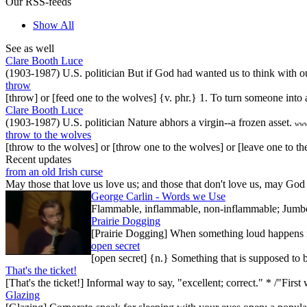
Our RSS-feeds
Show All
See as well
Clare Booth Luce
(1903-1987) U.S. politician But if God had wanted us to think with 
throw
[throw] or [feed one to the wolves] {v. phr.} 1. To turn someone into 
Clare Booth Luce
(1903-1987) U.S. politician Nature abhors a virgin--a frozen asset.
www
throw to the wolves
[throw to the wolves] or [throw one to the wolves] or [leave one to the
Recent updates
from an old Irish curse
May those that love us love us; and those that don't love us, may God t
George Carlin - Words we Use
Flammable, inflammable, non-inflammable; Jumbo-sh
Prairie Dogging
[Prairie Dogging] When something loud happens in
open secret
[open secret] {n.} Something that is supposed to 
That's the ticket!
[That's the ticket!] Informal way to say, "excellent; correct." * /"Firs
Glazing