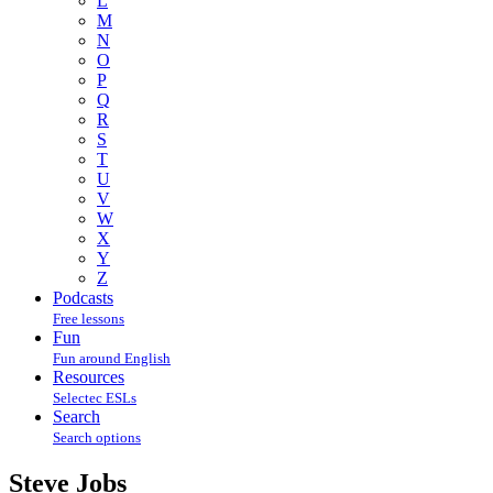
L
M
N
O
P
Q
R
S
T
U
V
W
X
Y
Z
Podcasts
Free lessons
Fun
Fun around English
Resources
Selectec ESLs
Search
Search options
Steve Jobs