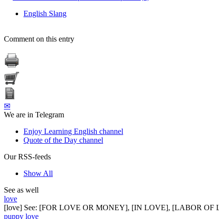
English Slang
Comment on this entry
✉
We are in Telegram
Enjoy Learning English channel
Quote of the Day channel
Our RSS-feeds
Show All
See as well
love
[love] See: [FOR LOVE OR MONEY], [IN LOVE], [LABOR OF
puppy love