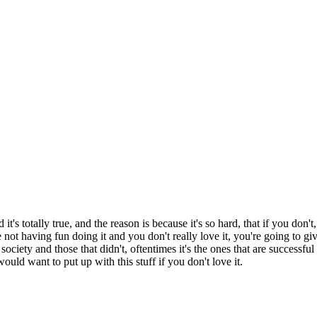
t's totally true, and the reason is because it's so hard, that if you don'
're not having fun doing it and you don't really love it, you're going to 
society and those that didn't, oftentimes it's the ones that are successfu
ould want to put up with this stuff if you don't love it.