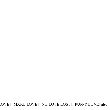
 LOVE], [MAKE LOVE], [NO LOVE LOST], [PUPPY LOVE] also 