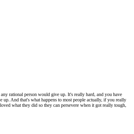
t, any rational person would give up. It's really hard, and you have
give up. And that's what happens to most people actually, if you really
l loved what they did so they can persevere when it got really tough,