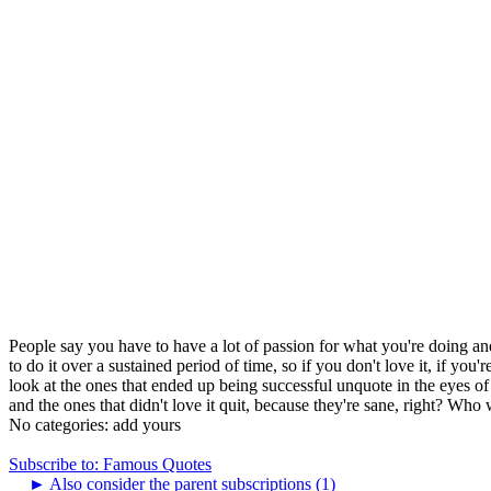
People say you have to have a lot of passion for what you're doing and i
to do it over a sustained period of time, so if you don't love it, if you
look at the ones that ended up being successful unquote in the eyes of 
and the ones that didn't love it quit, because they're sane, right? Who w
No categories:
add yours
Subscribe to: Famous Quotes
►
Also consider the parent subscriptions (1)