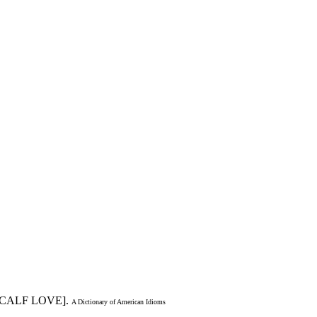
[CALF LOVE].
A Dictionary of American Idioms