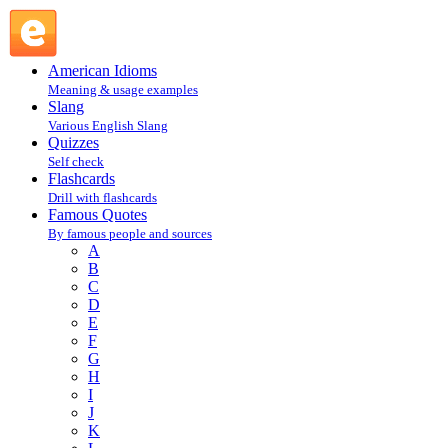
Steve Jobs : J : Famous Quotes @ English Slang
American Idioms
Meaning & usage examples
Slang
Various English Slang
Quizzes
Self check
Flashcards
Drill with flashcards
Famous Quotes
By famous people and sources
A
B
C
D
E
F
G
H
I
J
K