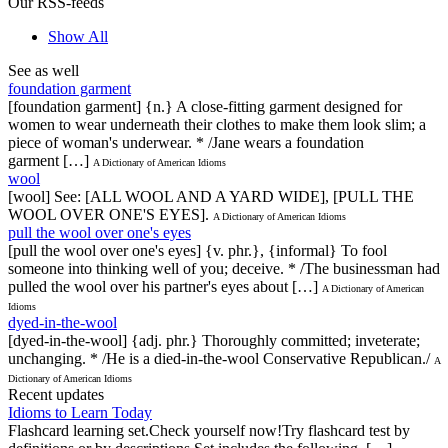
Our RSS-feeds
Show All
See as well
foundation garment
[foundation garment] {n.} A close-fitting garment designed for
women to wear underneath their clothes to make them look slim; a
piece of woman's underwear. * /Jane wears a foundation
garment […]
A Dictionary of American Idioms
wool
[wool] See: [ALL WOOL AND A YARD WIDE], [PULL THE
WOOL OVER ONE'S EYES].
A Dictionary of American Idioms
pull the wool over one's eyes
[pull the wool over one's eyes] {v. phr.}, {informal} To fool
someone into thinking well of you; deceive. * /The businessman had
pulled the wool over his partner's eyes about […]
A Dictionary of American
Idioms
dyed-in-the-wool
[dyed-in-the-wool] {adj. phr.} Thoroughly committed; inveterate;
unchanging. * /He is a died-in-the-wool Conservative Republican./
A
Dictionary of American Idioms
Recent updates
Idioms to Learn Today
Flashcard learning set.Check yourself now!Try flashcard test by