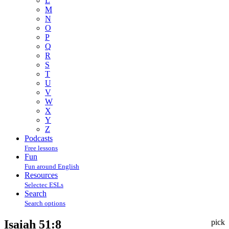
L
M
N
O
P
Q
R
S
T
U
V
W
X
Y
Z
Podcasts
Free lessons
Fun
Fun around English
Resources
Selectec ESLs
Search
Search options
Isaiah 51:8
pick