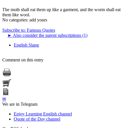
The moth shall eat them up like a garment, and the worm shall eat
them like wool.
No categories:
add yours
Subscribe to: Famous Quotes
►
Also consider the parent subscriptions (1)
English Slang
Comment on this entry
✉
We are in Telegram
Enjoy Learning English channel
Quote of the Day channel