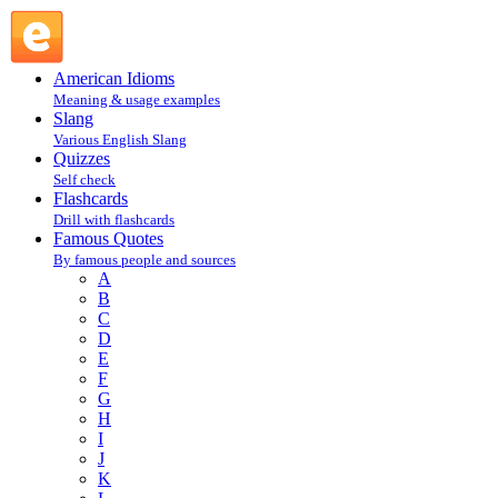
Isaiah 51:8 : I : Famous Quotes @ English Slang
American Idioms
Meaning & usage examples
Slang
Various English Slang
Quizzes
Self check
Flashcards
Drill with flashcards
Famous Quotes
By famous people and sources
A
B
C
D
E
F
G
H
I
J
K