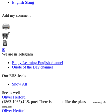
English Slang
Add my comment
✉
We are in Telegram
Enjoy Learning English channel
Quote of the Day channel
Our RSS-feeds
Show All
See as well
Oliver Herford
(1863-1935),U.S. poet There is no time like the pleasant.
www.english-
slang.com
Oliver Herford