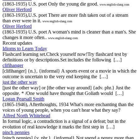
(1863-1935) U.S. poet Only the young die good.
www.english-slang.com
Oliver Herford
(1863-1935),U.S. poet There are more fish taken out of a stream
than ever were in it.
www.english-slang.com
Oliver Herford
(1863-1935) U.S. poet A woman's mind is cleaner than a man's. She
changes it more often..
www.english-slang.com
Recent updates
Idioms to Learn Today
Flashcard learning set.Check yourself now!Try flashcard test by
definitions or by descriptions.Set includes the following […]
clifihanger
[clifihanger] {n.}, {informal} A sports event or a movie in which the
outcome is uncertain to the very end keeping the […]
just the other way
[just the other way] or [the other way around] {adv. phr.} Just the
opposite. * /One would have thought that Goliath would […]
Logan Pearsall Smith
(1865-1946), Afterthoughts, 1934 What's more enchanting than the
voices of young people, when you can't hear what they say?
Alfred North Whitehead
In formal logic, a contradiction is a signal of a defeat; but in the
evolution of real knowledge it marks the first step in […]
pinch pennies
[pinch pennies] {v. phr.}, {informal} Not spend a penny more than