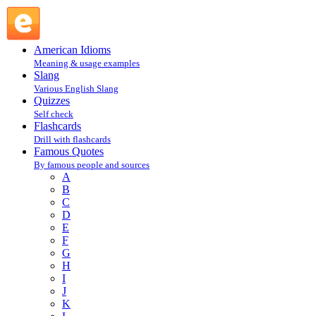
Oliver Herford : H : Famous Quotes @ English Slang
American Idioms
Meaning & usage examples
Slang
Various English Slang
Quizzes
Self check
Flashcards
Drill with flashcards
Famous Quotes
By famous people and sources
A
B
C
D
E
F
G
H
I
J
K