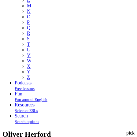
L
M
N
O
P
Q
R
S
T
U
V
W
X
Y
Z
Podcasts
Free lessons
Fun
Fun around English
Resources
Selectec ESLs
Search
Search options
Oliver Herford
pick