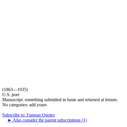
(1863—1935)
U.S. poet
Manuscript: something submitted in haste and returned at leisure.
No categories:
add yours
Subscribe to: Famous Quotes
►
Also consider the parent subscriptions (1)