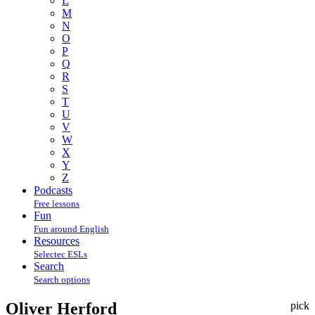
L
M
N
O
P
Q
R
S
T
U
V
W
X
Y
Z
Podcasts
Free lessons
Fun
Fun around English
Resources
Selectec ESLs
Search
Search options
Oliver Herford
pick