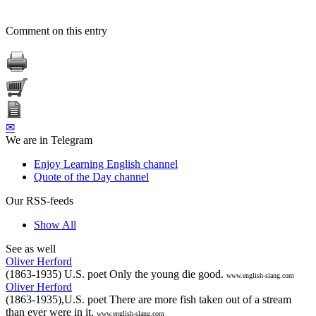
Comment on this entry
✉
We are in Telegram
Enjoy Learning English channel
Quote of the Day channel
Our RSS-feeds
Show All
See as well
Oliver Herford
(1863-1935) U.S. poet Only the young die good.
www.english-slang.com
Oliver Herford
(1863-1935),U.S. poet There are more fish taken out of a stream
than ever were in it.
www.english-slang.com