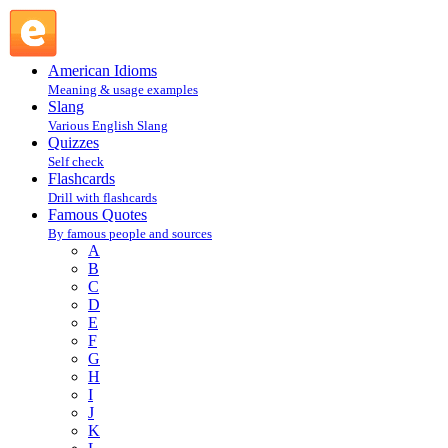
Robert Heinlein : H : Famous Quotes @ English Slang
American Idioms
Meaning & usage examples
Slang
Various English Slang
Quizzes
Self check
Flashcards
Drill with flashcards
Famous Quotes
By famous people and sources
A
B
C
D
E
F
G
H
I
J
K