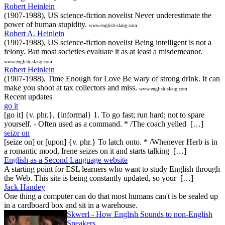
Robert Heinlein
(1907-1988), US science-fiction novelist Never underestimate the
power of human stupidity.
www.english-slang.com
Robert A. Heinlein
(1907-1988), US science-fiction novelist Being intelligent is not a
felony. But most societies evaluate it as at least a misdemeanor.
www.english-slang.com
Robert Heinlein
(1907-1988), Time Enough for Love Be wary of strong drink. It can
make you shoot at tax collectors and miss.
www.english-slang.com
Recent updates
go it
[go it] {v. phr.}, {informal} 1. To go fast; run hard; not to spare
yourself. - Often used as a command. * /The coach yelled […]
seize on
[seize on] or [upon] {v. phr.} To latch onto. * /Whenever Herb is in
a romantic mood, Irene seizes on it and starts talking […]
English as a Second Language website
A starting point for ESL learners who want to study English through
the Web. This site is being constantly updated, so your […]
Jack Handey
One thing a computer can do that most humans can't is be sealed up
in a cardboard box and sit in a warehouse.
Skwerl - How English Sounds to non-English
Speakers