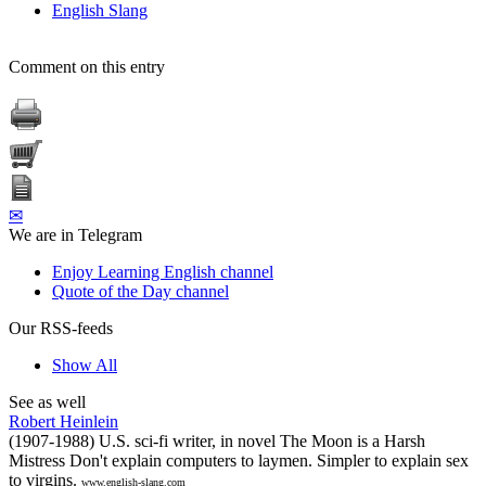
English Slang
Comment on this entry
✉
We are in Telegram
Enjoy Learning English channel
Quote of the Day channel
Our RSS-feeds
Show All
See as well
Robert Heinlein
(1907-1988) U.S. sci-fi writer, in novel The Moon is a Harsh
Mistress Don't explain computers to laymen. Simpler to explain sex
to virgins.
www.english-slang.com