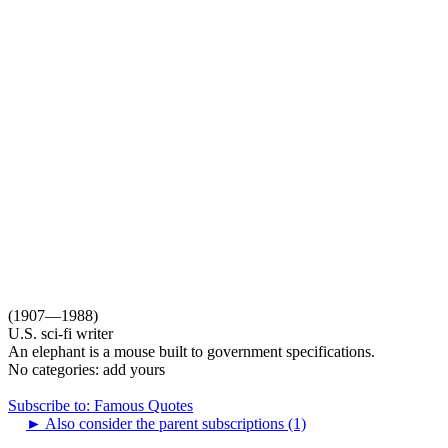
(1907—1988)
U.S. sci-fi writer
An elephant is a mouse built to government specifications.
No categories:
add yours
Subscribe to: Famous Quotes
►
Also consider the parent subscriptions (1)