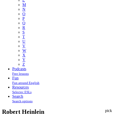
L
M
N
O
P
Q
R
S
T
U
V
W
X
Y
Z
Podcasts
Free lessons
Fun
Fun around English
Resources
Selectec ESLs
Search
Search options
Robert Heinlein
pick