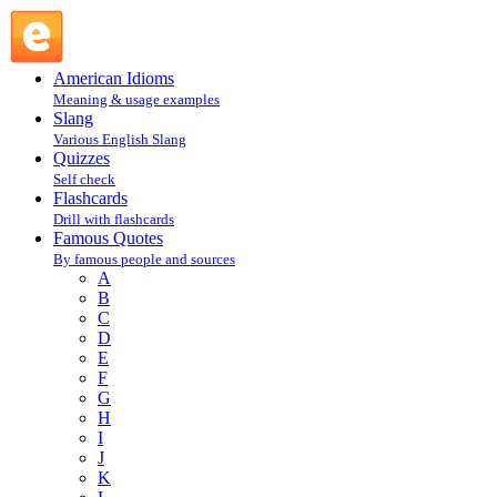
Robert A. Heinlein : H : Famous Quotes @ English Slang
American Idioms
Meaning & usage examples
Slang
Various English Slang
Quizzes
Self check
Flashcards
Drill with flashcards
Famous Quotes
By famous people and sources
A
B
C
D
E
F
G
H
I
J
K