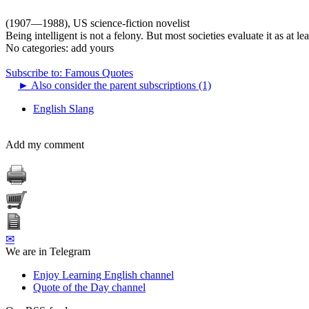
(1907—1988), US science-fiction novelist
Being intelligent is not a felony. But most societies evaluate it as at l
No categories:
add yours
Subscribe to: Famous Quotes
►
Also consider the parent subscriptions (1)
English Slang
Add my comment
✉
We are in Telegram
Enjoy Learning English channel
Quote of the Day channel