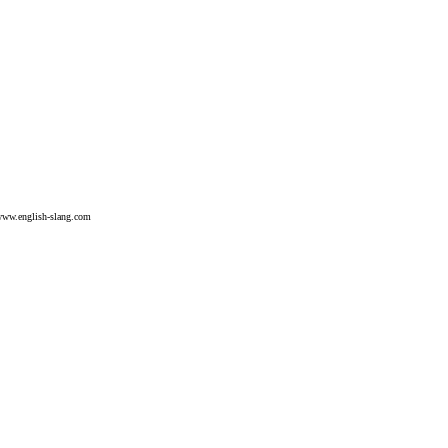
ww.english-slang.com