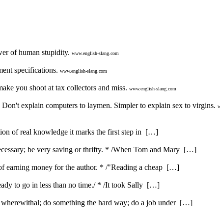
er of human stupidity.
www.english-slang.com
ent specifications.
www.english-slang.com
ake you shoot at tax collectors and miss.
www.english-slang.com
 Don't explain computers to laymen. Simpler to explain sex to virgins.
w
ution of real knowledge it marks the first step in […]
ecessary; be very saving or thrifty. * /When Tom and Mary […]
e of earning money for the author. * /"Reading a cheap […]
ady to go in less than no time./ * /It took Sally […]
e wherewithal; do something the hard way; do a job under […]