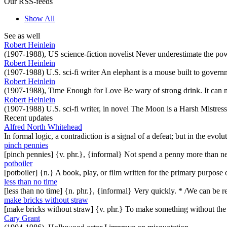
Our RSS-feeds
Show All
See as well
Robert Heinlein
(1907-1988), US science-fiction novelist Never underestimate the pow
Robert Heinlein
(1907-1988) U.S. sci-fi writer An elephant is a mouse built to governm
Robert Heinlein
(1907-1988), Time Enough for Love Be wary of strong drink. It can m
Robert Heinlein
(1907-1988) U.S. sci-fi writer, in novel The Moon is a Harsh Mistress
Recent updates
Alfred North Whitehead
In formal logic, a contradiction is a signal of a defeat; but in the evol
pinch pennies
[pinch pennies] {v. phr.}, {informal} Not spend a penny more than n
potboiler
[potboiler] {n.} A book, play, or film written for the primary purpos
less than no time
[less than no time] {n. phr.}, {informal} Very quickly. * /We can be re
make bricks without straw
[make bricks without straw] {v. phr.} To make something without th
Cary Grant