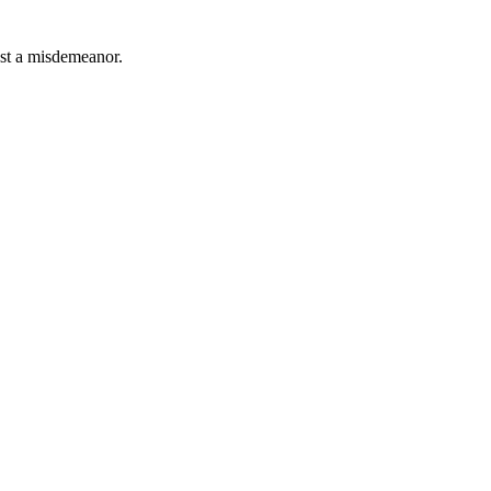
east a misdemeanor.