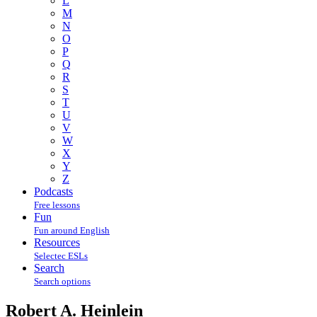
L
M
N
O
P
Q
R
S
T
U
V
W
X
Y
Z
Podcasts
Free lessons
Fun
Fun around English
Resources
Selectec ESLs
Search
Search options
Robert A. Heinlein