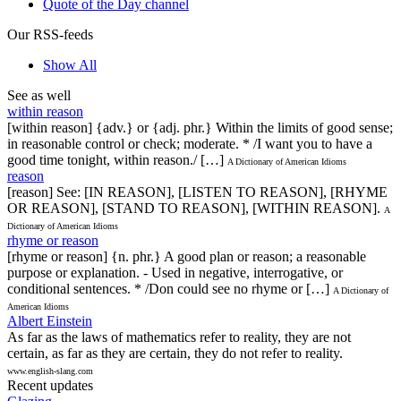
Quote of the Day channel
Our RSS-feeds
Show All
See as well
within reason
[within reason] {adv.} or {adj. phr.} Within the limits of good sense;
in reasonable control or check; moderate. * /I want you to have a
good time tonight, within reason./ […]
A Dictionary of American Idioms
reason
[reason] See: [IN REASON], [LISTEN TO REASON], [RHYME
OR REASON], [STAND TO REASON], [WITHIN REASON].
A
Dictionary of American Idioms
rhyme or reason
[rhyme or reason] {n. phr.} A good plan or reason; a reasonable
purpose or explanation. - Used in negative, interrogative, or
conditional sentences. * /Don could see no rhyme or […]
A Dictionary of
American Idioms
Albert Einstein
As far as the laws of mathematics refer to reality, they are not
certain, as far as they are certain, they do not refer to reality.
www.english-slang.com
Recent updates