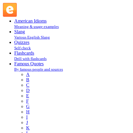
Wilma Scott Heide : H : Famous Quotes @ English Slang
American Idioms
Meaning & usage examples
Slang
Various English Slang
Quizzes
Self check
Flashcards
Drill with flashcards
Famous Quotes
By famous people and sources
A
B
C
D
E
F
G
H
I
J
K