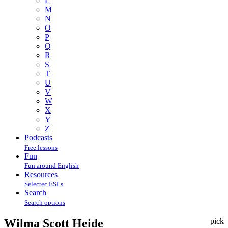
L
M
N
O
P
Q
R
S
T
U
V
W
X
Y
Z
Podcasts
Free lessons
Fun
Fun around English
Resources
Selectec ESLs
Search
Search options
Wilma Scott Heide
pick