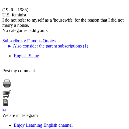
(1926—1985)
U.S. feminist
I do not refer to myself as a 'housewife' for the reason that I did not
marry a house.
No categories:
add yours
Subscribe to: Famous Quotes
►
Also consider the parent subscriptions (1)
English Slang
Post my comment
✉
We are in Telegram
Enjoy Learning English channel