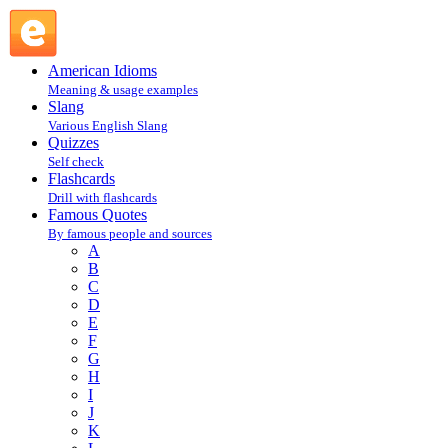
"Basic Sex Facts for Today's Youngfolk" In Life In Hell,
Matt Groening : G : Famous Quotes @ English Slang
American Idioms
Meaning & usage examples
Slang
Various English Slang
Quizzes
Self check
Flashcards
Drill with flashcards
Famous Quotes
By famous people and sources
A
B
C
D
E
F
G
H
I
J
K