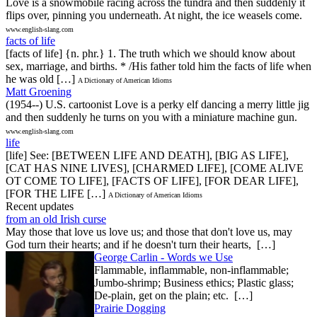
Love is a snowmobile racing across the tundra and then suddenly it
flips over, pinning you underneath. At night, the ice weasels come.
www.english-slang.com
facts of life
[facts of life] {n. phr.} 1. The truth which we should know about
sex, marriage, and births. * /His father told him the facts of life when
he was old […]
A Dictionary of American Idioms
Matt Groening
(1954--) U.S. cartoonist Love is a perky elf dancing a merry little jig
and then suddenly he turns on you with a miniature machine gun.
www.english-slang.com
life
[life] See: [BETWEEN LIFE AND DEATH], [BIG AS LIFE],
[CAT HAS NINE LIVES], [CHARMED LIFE], [COME ALIVE
OT COME TO LIFE], [FACTS OF LIFE], [FOR DEAR LIFE],
[FOR THE LIFE […]
A Dictionary of American Idioms
Recent updates
from an old Irish curse
May those that love us love us; and those that don't love us, may
God turn their hearts; and if he doesn't turn their hearts, […]
George Carlin - Words we Use
Flammable, inflammable, non-inflammable;
Jumbo-shrimp; Business ethics; Plastic glass;
De-plain, get on the plain; etc. […]
Prairie Dogging