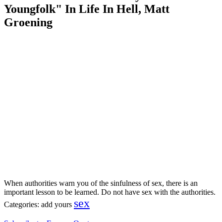
Youngfolk" In Life In Hell, Matt
Groening
When authorities warn you of the sinfulness of sex, there is an
important lesson to be learned. Do not have sex with the authorities.
sex
Categories:
add yours