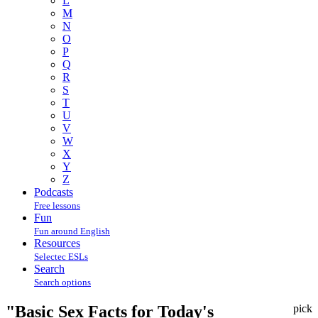
L
M
N
O
P
Q
R
S
T
U
V
W
X
Y
Z
Podcasts
Free lessons
Fun
Fun around English
Resources
Selectec ESLs
Search
Search options
"Basic Sex Facts for Today's
pick