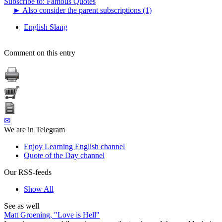
Subscribe to: Famous Quotes
►
Also consider the parent subscriptions (1)
English Slang
Comment on this entry
✉
We are in Telegram
Enjoy Learning English channel
Quote of the Day channel
Our RSS-feeds
Show All
See as well
Matt Groening, "Love is Hell"