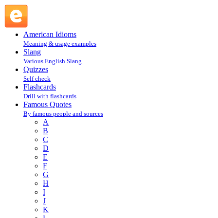
attributed to Samuel Goldwyn : G : Famous Quotes @
English Slang
American Idioms
Meaning & usage examples
Slang
Various English Slang
Quizzes
Self check
Flashcards
Drill with flashcards
Famous Quotes
By famous people and sources
A
B
C
D
E
F
G
H
I
J
K