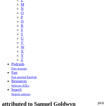
L
M
N
O
P
Q
R
S
T
U
V
W
X
Y
Z
Podcasts
Free lessons
Fun
Fun around English
Resources
Selectec ESLs
Search
Search options
attributed to Samuel Goldwyn
pick