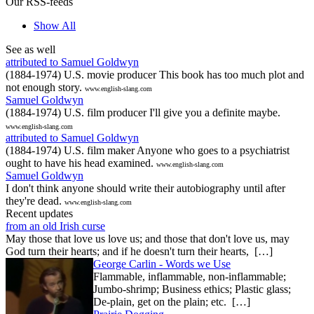
Our RSS-feeds
Show All
See as well
attributed to Samuel Goldwyn
(1884-1974) U.S. movie producer This book has too much plot and
not enough story.
www.english-slang.com
Samuel Goldwyn
(1884-1974) U.S. film producer I'll give you a definite maybe.
www.english-slang.com
attributed to Samuel Goldwyn
(1884-1974) U.S. film maker Anyone who goes to a psychiatrist
ought to have his head examined.
www.english-slang.com
Samuel Goldwyn
I don't think anyone should write their autobiography until after
they're dead.
www.english-slang.com
Recent updates
from an old Irish curse
May those that love us love us; and those that don't love us, may
God turn their hearts; and if he doesn't turn their hearts, […]
George Carlin - Words we Use
Flammable, inflammable, non-inflammable;
Jumbo-shrimp; Business ethics; Plastic glass;
De-plain, get on the plain; etc. […]