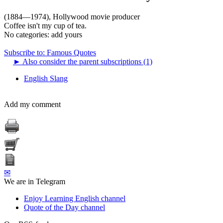
(1884—1974), Hollywood movie producer
Coffee isn't my cup of tea.
No categories:
add yours
Subscribe to: Famous Quotes
►
Also consider the parent subscriptions (1)
English Slang
Add my comment
✉
We are in Telegram
Enjoy Learning English channel
Quote of the Day channel