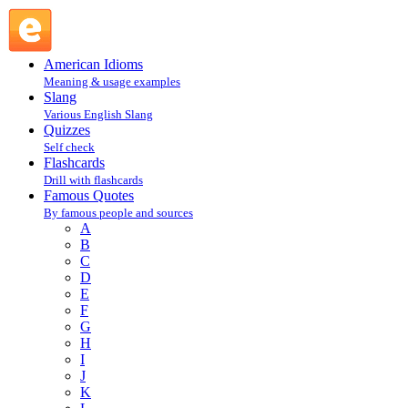
William Faulkner : F : Famous Quotes @ English Slang
American Idioms
Meaning & usage examples
Slang
Various English Slang
Quizzes
Self check
Flashcards
Drill with flashcards
Famous Quotes
By famous people and sources
A
B
C
D
E
F
G
H
I
J
K