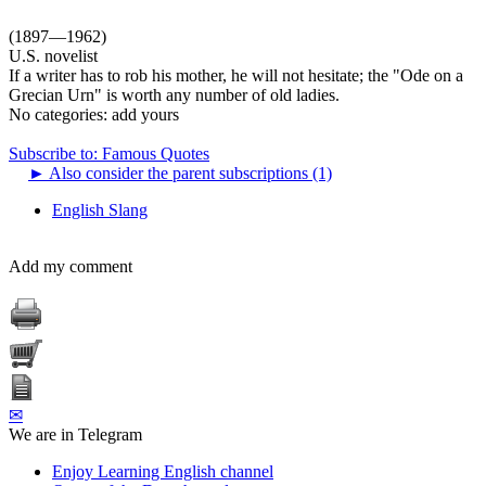
(1897—1962)
U.S. novelist
If a writer has to rob his mother, he will not hesitate; the "Ode on a
Grecian Urn" is worth any number of old ladies.
No categories:
add yours
Subscribe to: Famous Quotes
►
Also consider the parent subscriptions (1)
English Slang
Add my comment
✉
We are in Telegram
Enjoy Learning English channel