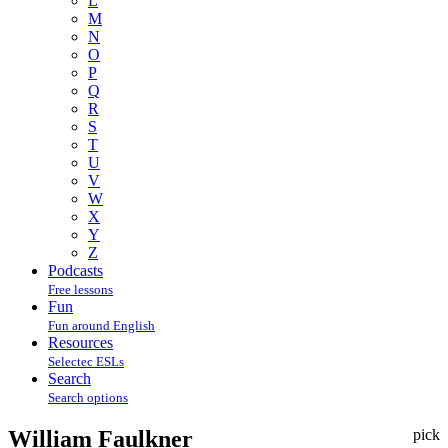
L
M
N
O
P
Q
R
S
T
U
V
W
X
Y
Z
Podcasts
Free lessons
Fun
Fun around English
Resources
Selectec ESLs
Search
Search options
William Faulkner
pick