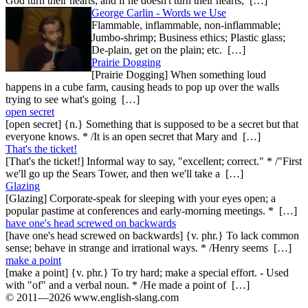
God turn their hearts; and if he doesn't turn their hearts, […]
George Carlin - Words we Use
Flammable, inflammable, non-inflammable;
Jumbo-shrimp; Business ethics; Plastic glass;
De-plain, get on the plain; etc. […]
Prairie Dogging
[Prairie Dogging] When something loud
happens in a cube farm, causing heads to pop up over the walls
trying to see what's going […]
open secret
[open secret] {n.} Something that is supposed to be a secret but that
everyone knows. * /It is an open secret that Mary and […]
That's the ticket!
[That's the ticket!] Informal way to say, "excellent; correct." * /"First
we'll go up the Sears Tower, and then we'll take a […]
Glazing
[Glazing] Corporate-speak for sleeping with your eyes open; a
popular pastime at conferences and early-morning meetings. * […]
have one's head screwed on backwards
[have one's head screwed on backwards] {v. phr.} To lack common
sense; behave in strange and irrational ways. * /Henry seems […]
make a point
[make a point] {v. phr.} To try hard; make a special effort. - Used
with "of" and a verbal noun. * /He made a point of […]
© 2011—2026 www.english-slang.com