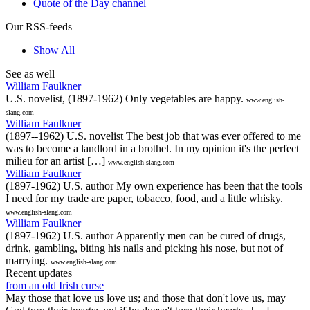
Quote of the Day channel
Our RSS-feeds
Show All
See as well
William Faulkner
U.S. novelist, (1897-1962) Only vegetables are happy.
www.english-
slang.com
William Faulkner
(1897--1962) U.S. novelist The best job that was ever offered to me
was to become a landlord in a brothel. In my opinion it's the perfect
milieu for an artist […]
www.english-slang.com
William Faulkner
(1897-1962) U.S. author My own experience has been that the tools
I need for my trade are paper, tobacco, food, and a little whisky.
www.english-slang.com
William Faulkner
(1897-1962) U.S. author Apparently men can be cured of drugs,
drink, gambling, biting his nails and picking his nose, but not of
marrying.
www.english-slang.com
Recent updates
from an old Irish curse
May those that love us love us; and those that don't love us, may