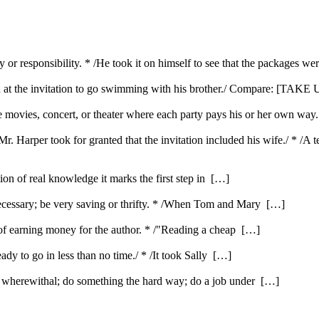
y or responsibility. * /He took it on himself to see that the packages we
d at the invitation to go swimming with his brother./ Compare: [TAKE U
the movies, concert, or theater where each party pays his or her own way
/Mr. Harper took for granted that the invitation included his wife./ * /A
ution of real knowledge it marks the first step in […]
ecessary; be very saving or thrifty. * /When Tom and Mary […]
e of earning money for the author. * /"Reading a cheap […]
ady to go in less than no time./ * /It took Sally […]
e wherewithal; do something the hard way; do a job under […]