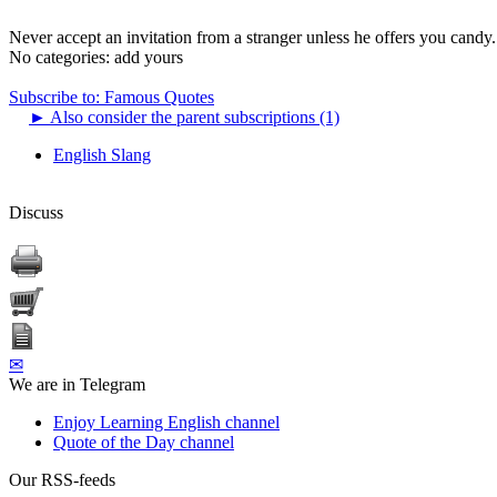
Never accept an invitation from a stranger unless he offers you candy.
No categories:
add yours
Subscribe to: Famous Quotes
►
Also consider the parent subscriptions (1)
English Slang
Discuss
✉
We are in Telegram
Enjoy Learning English channel
Quote of the Day channel
Our RSS-feeds