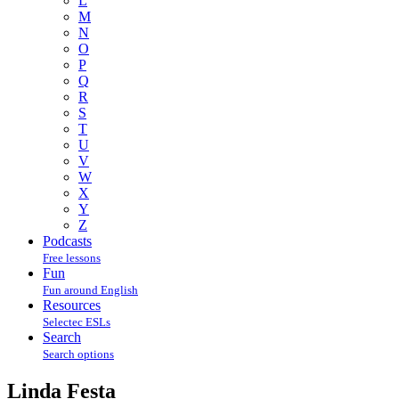
L
M
N
O
P
Q
R
S
T
U
V
W
X
Y
Z
Podcasts
Free lessons
Fun
Fun around English
Resources
Selectec ESLs
Search
Search options
Linda Festa