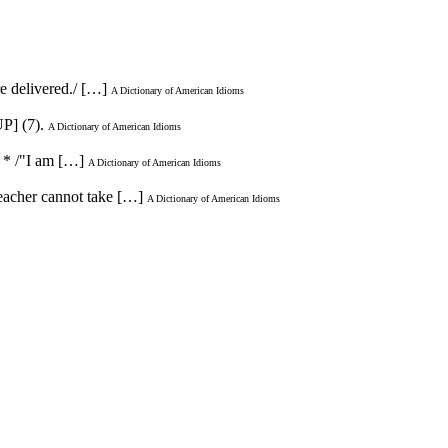
re delivered./ […]
A Dictionary of American Idioms
P] (7).
A Dictionary of American Idioms
. * /"I am […]
A Dictionary of American Idioms
 teacher cannot take […]
A Dictionary of American Idioms