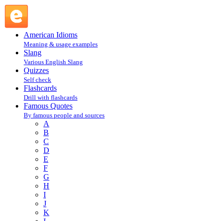
Linda Festa : F : Famous Quotes @ English Slang
American Idioms
Meaning & usage examples
Slang
Various English Slang
Quizzes
Self check
Flashcards
Drill with flashcards
Famous Quotes
By famous people and sources
A
B
C
D
E
F
G
H
I
J
K