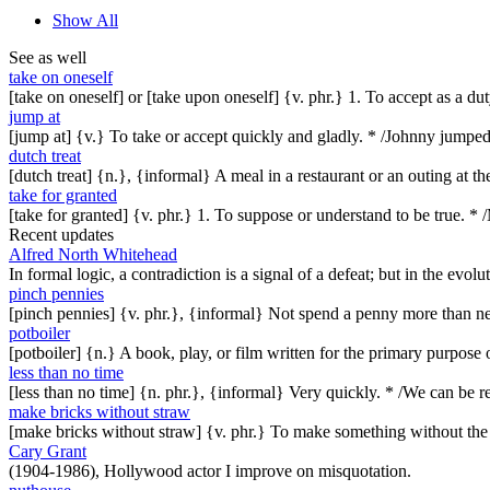
Show All
See as well
take on oneself
[take on oneself] or [take upon oneself] {v. phr.} 1. To accept as a dut
jump at
[jump at] {v.} To take or accept quickly and gladly. * /Johnny jumpe
dutch treat
[dutch treat] {n.}, {informal} A meal in a restaurant or an outing at 
take for granted
[take for granted] {v. phr.} 1. To suppose or understand to be true. * 
Recent updates
Alfred North Whitehead
In formal logic, a contradiction is a signal of a defeat; but in the evol
pinch pennies
[pinch pennies] {v. phr.}, {informal} Not spend a penny more than n
potboiler
[potboiler] {n.} A book, play, or film written for the primary purpos
less than no time
[less than no time] {n. phr.}, {informal} Very quickly. * /We can be re
make bricks without straw
[make bricks without straw] {v. phr.} To make something without th
Cary Grant
(1904-1986), Hollywood actor I improve on misquotation.