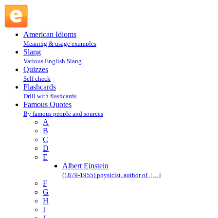
E : Famous Quotes @ English Slang
American Idioms
Meaning & usage examples
Slang
Various English Slang
Quizzes
Self check
Flashcards
Drill with flashcards
Famous Quotes
By famous people and sources
A
B
C
D
E
Albert Einstein
(1879-1955) physicist, author of […]
F
G
H
I