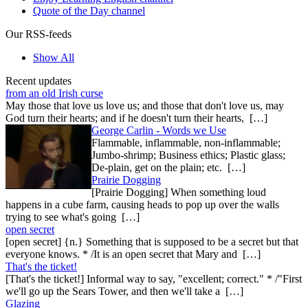
Quote of the Day channel
Our RSS-feeds
Show All
Recent updates
from an old Irish curse
May those that love us love us; and those that don't love us, may
God turn their hearts; and if he doesn't turn their hearts, […]
George Carlin - Words we Use
Flammable, inflammable, non-inflammable;
Jumbo-shrimp; Business ethics; Plastic glass;
De-plain, get on the plain; etc. […]
Prairie Dogging
[Prairie Dogging] When something loud
happens in a cube farm, causing heads to pop up over the walls
trying to see what's going […]
open secret
[open secret] {n.} Something that is supposed to be a secret but that
everyone knows. * /It is an open secret that Mary and […]
That's the ticket!
[That's the ticket!] Informal way to say, "excellent; correct." * /"First
we'll go up the Sears Tower, and then we'll take a […]
Glazing