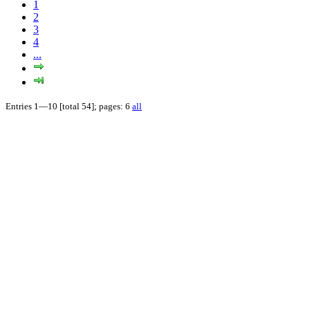
1
2
3
4
...
Entries 1—10 [total 54]; pages: 6
all