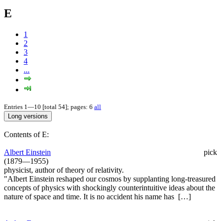
E
1
2
3
4
...
Entries 1—10 [total 54]; pages: 6
all
Contents of E:
Albert Einstein
pick
(1879—1955)
physicist, author of theory of relativity.
"Albert Einstein reshaped our cosmos by supplanting long-treasured
concepts of physics with shockingly counterintuitive ideas about the
nature of space and time. It is no accident his name has […]