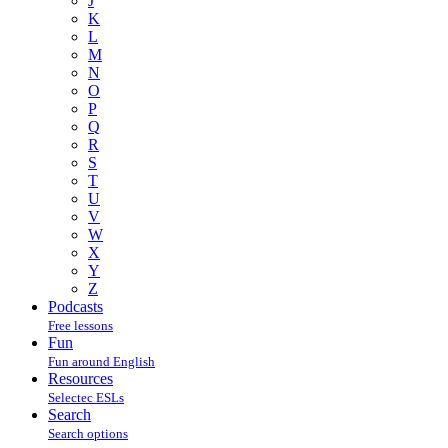
J
K
L
M
N
O
P
Q
R
S
T
U
V
W
X
Y
Z
Podcasts
Free lessons
Fun
Fun around English
Resources
Selectec ESLs
Search
Search options