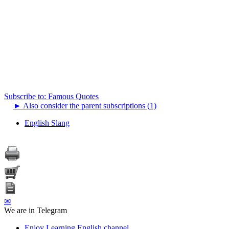
Subscribe to: Famous Quotes
►
Also consider the parent subscriptions (1)
English Slang
✉
We are in Telegram
Enjoy Learning English channel