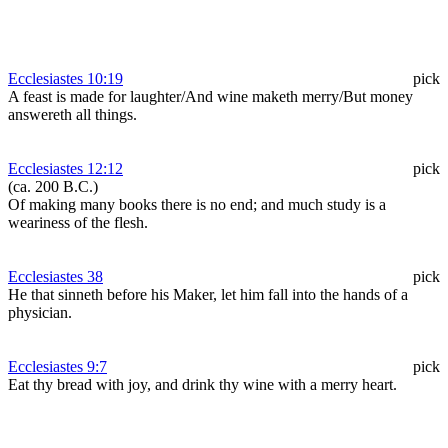
Ecclesiastes 10:19
pick
A feast is made for laughter/And wine maketh merry/But money
answereth all things.
Ecclesiastes 12:12
pick
(ca. 200 B.C.)
Of making many books there is no end; and much study is a
weariness of the flesh.
Ecclesiastes 38
pick
He that sinneth before his Maker, let him fall into the hands of a
physician.
Ecclesiastes 9:7
pick
Eat thy bread with joy, and drink thy wine with a merry heart.