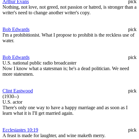
Arthur Evans
pick
Nothing, not love, not greed, not passion or hatred, is stronger than a
writer's need to change another writer's copy.
Bob Edwards
pick
I'm a prohibitionist. What I propose to prohibit is the reckless use of
water.
Bob Edwards
pick
U.S. national public radio broadcaster
Now I know what a statesman is; he's a dead politician. We need
more statesmen.
Clint Eastwood
pick
(1930--)
U.S. actor
There's only one way to have a happy marriage and as soon as I
learn what it is I'll get married again.
Ecclesiastes 10:19
pick
A feast is made for laughter, and wine maketh merry.