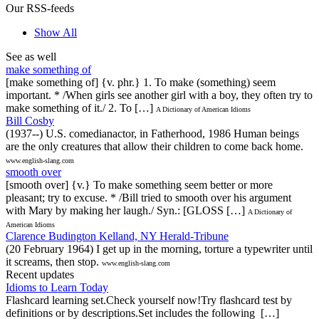
Our RSS-feeds
Show All
See as well
make something of
[make something of] {v. phr.} 1. To make (something) seem
important. * /When girls see another girl with a boy, they often try to
make something of it./ 2. To […]
A Dictionary of American Idioms
Bill Cosby
(1937--) U.S. comedianactor, in Fatherhood, 1986 Human beings
are the only creatures that allow their children to come back home.
www.english-slang.com
smooth over
[smooth over] {v.} To make something seem better or more
pleasant; try to excuse. * /Bill tried to smooth over his argument
with Mary by making her laugh./ Syn.: [GLOSS […]
A Dictionary of
American Idioms
Clarence Budington Kelland, NY Herald-Tribune
(20 February 1964) I get up in the morning, torture a typewriter until
it screams, then stop.
www.english-slang.com
Recent updates
Idioms to Learn Today
Flashcard learning set.Check yourself now!Try flashcard test by
definitions or by descriptions.Set includes the following […]