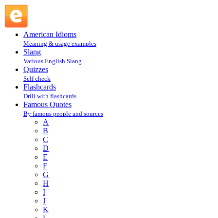
Bill Dettle, Hutchinson Co. Texas Herald : D : Famous
Quotes @ English Slang
American Idioms
Meaning & usage examples
Slang
Various English Slang
Quizzes
Self check
Flashcards
Drill with flashcards
Famous Quotes
By famous people and sources
A
B
C
D
E
F
G
H
I
J
K