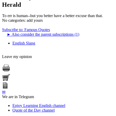
Herald
To err is human--but you better have a better excuse than that.
No categories:
add yours
Subscribe to: Famous Quotes
►
Also consider the parent subscriptions (1)
English Slang
Leave my opinion
✉
We are in Telegram
Enjoy Learning English channel
Quote of the Day channel