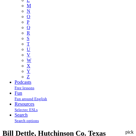
L
M
N
O
P
Q
R
S
T
U
V
W
X
Y
Z
Podcasts
Free lessons
Fun
Fun around English
Resources
Selectec ESLs
Search
Search options
Bill Dettle, Hutchinson Co. Texas
pick