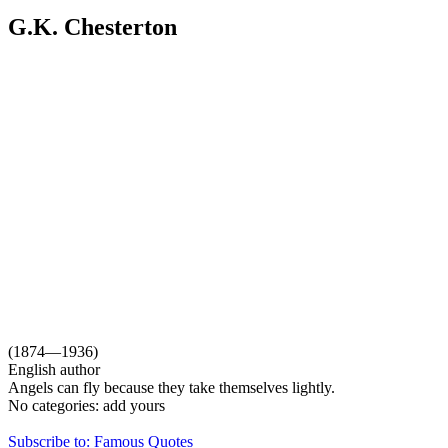
G.K. Chesterton
(1874—1936)
English author
Angels can fly because they take themselves lightly.
No categories:
add yours
Subscribe to: Famous Quotes