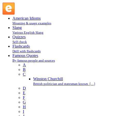
G.K. Chesterton : C : Famous Quotes @ English Slang
American Idioms
Meaning & usage examples
Slang
Various English Slang
Quizzes
Self check
Flashcards
Drill with flashcards
Famous Quotes
By famous people and sources
A
B
C
Winston Churchill
British politician and statesman known […]
D
E
F
G
H
I