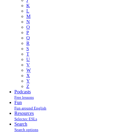
J
K
L
M
N
O
P
Q
R
S
T
U
V
W
X
Y
Z
Podcasts
Free lessons
Fun
Fun around English
Resources
Selectec ESLs
Search
Search options