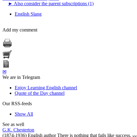
►
Also consider the parent subscriptions (1)
English Slang
Add my comment
✉
We are in Telegram
Enjoy Learning English channel
Quote of the Day channel
Our RSS-feeds
Show All
See as well
G.K. Chesterton
(1874-1936) English author There is nothing that fails like success.
www