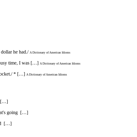
dollar he had./
A Dictionary of American Idioms
lousy time, I was […]
A Dictionary of American Idioms
ocket./ * […]
A Dictionary of American Idioms
. […]
hat's going […]
and […]