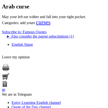
Arab curse
May your left ear wither and fall into your right pocket.
curses
Categories:
add yours
Subscribe to: Famous Quotes
►
Also consider the parent subscriptions (1)
English Slang
Leave my opinion
✉
We are in Telegram
Enjoy Learning English channel
Quote of the Day channel