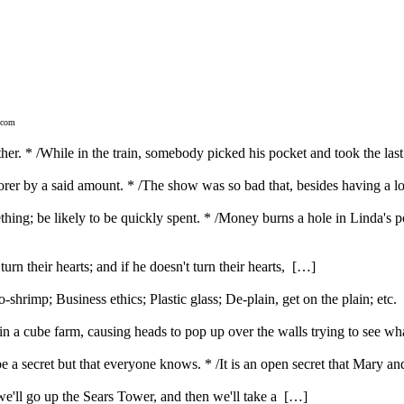
.com
her. * /While in the train, somebody picked his pocket and took the last 
poorer by a said amount. * /The show was so bad that, besides having a 
hing; be likely to be quickly spent. * /Money burns a hole in Linda's p
urn their hearts; and if he doesn't turn their hearts, […]
rimp; Business ethics; Plastic glass; De-plain, get on the plain; etc
 a cube farm, causing heads to pop up over the walls trying to see w
be a secret but that everyone knows. * /It is an open secret that Mary 
t we'll go up the Sears Tower, and then we'll take a […]