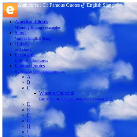
Arab curse : C : Famous Quotes @ English Slang
American Idioms
Meaning & usage examples
Slang
Various English Slang
Quizzes
Self check
Flashcards
Drill with flashcards
Famous Quotes
By famous people and sources
A
B
C
Winston Churchill
British politician and statesman known […]
D
E
F
G
H
I