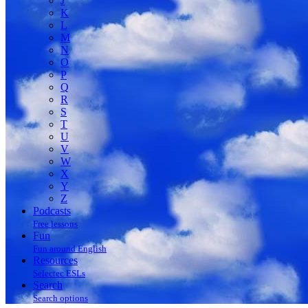
J
K
L
M
N
O
P
Q
R
S
T
U
V
W
X
Y
Z
Podcasts
Free lessons
Fun
Fun around English
Resources
Selectec ESLs
Search
Search options