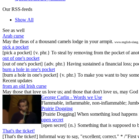
Our RSS-feeds
Show All
See as well
Arab curse
May the fleas of a thousand camels lodge in your armpit.
www.english-slang
pick a pocket
[pick a pocket] {v. phr.} To steal by removing from the pocket of anot
out of one's pocket
[out of one's pocket] {adv. phr.} Having sustained a financial loss; 
burn a hole in one's pocket
[burn a hole in one's pocket] {v. phr.} To make you want to buy somet
Recent updates
from an old Irish curse
May those that love us love us; and those that don't love us, may God t
George Carlin - Words we Use
Flammable, inflammable, non-inflammable; Jumbo-sh
Prairie Dogging
[Prairie Dogging] When something loud happens in
open secret
[open secret] {n.} Something that is supposed to 
That's the ticket!
[That's the ticket!] Informal way to say, "excellent; correct." * /"Firs