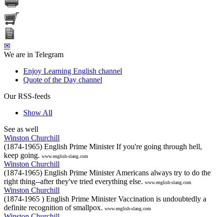
✉
We are in Telegram
Enjoy Learning English channel
Quote of the Day channel
Our RSS-feeds
Show All
See as well
Winston Churchill
(1874-1965) English Prime Minister If you're going through hell,
keep going.
www.english-slang.com
Winston Churchill
(1874-1965) English Prime Minister Americans always try to do the
right thing--after they've tried everything else.
www.english-slang.com
Winston Churchill
(1874-1965 ) English Prime Minister Vaccination is undoubtedly a
definite recognition of smallpox.
www.english-slang.com
Winston Churchill