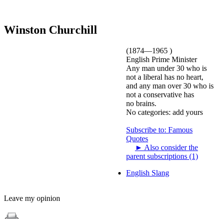
Winston Churchill
(1874—1965 )
English Prime Minister
Any man under 30 who is
not a liberal has no heart,
and any man over 30 who is
not a conservative has
no brains.
No categories:
add yours
Subscribe to: Famous
Quotes
►
Also consider the
parent subscriptions (1)
English Slang
Leave my opinion