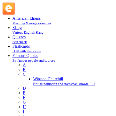
Winston Churchill : Winston Churchill : C @ English Slang
American Idioms
Meaning & usage examples
Slang
Various English Slang
Quizzes
Self check
Flashcards
Drill with flashcards
Famous Quotes
By famous people and sources
A
B
C
Winston Churchill
British politician and statesman known […]
D
E
F
G
H
I