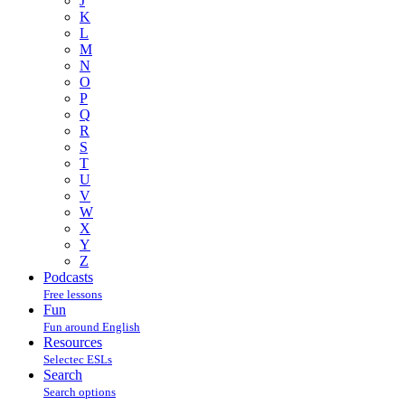
J
K
L
M
N
O
P
Q
R
S
T
U
V
W
X
Y
Z
Podcasts
Free lessons
Fun
Fun around English
Resources
Selectec ESLs
Search
Search options