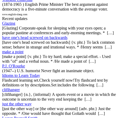
(1874-1965 ) English Prime Minister The best argument against
democracy is a five-minute conversation with the average voter.
www.english-slang.com
Recent updates
Glazing
[Glazing] Corporate-speak for sleeping with your eyes open; a
popular pastime at conferences and early-morning meetings. * […]
have one's head screwed on backwards
[have one's head screwed on backwards] {v. phr.} To lack common
sense; behave in strange and irrational ways. * /Henry seems […]
make a point
[make a point] {v. phr.} To try hard; make a special effort. - Used
with "of" and a verbal noun. * /He made a point of […]
P.J. O'Rourke
(1947--) U.S. humorist Never fight an inanimate object.
Idioms to Learn Today
Flashcard learning set.Check yourself now!Try flashcard test by
definitions or by descriptions.Set includes the following […]
clifihanger
[clifihanger] {n.}, {informal} A sports event or a movie in which the
outcome is uncertain to the very end keeping the […]
just the other way
[just the other way] or [the other way around] {adv. phr.} Just the
opposite. * /One would have thought that Goliath would […]