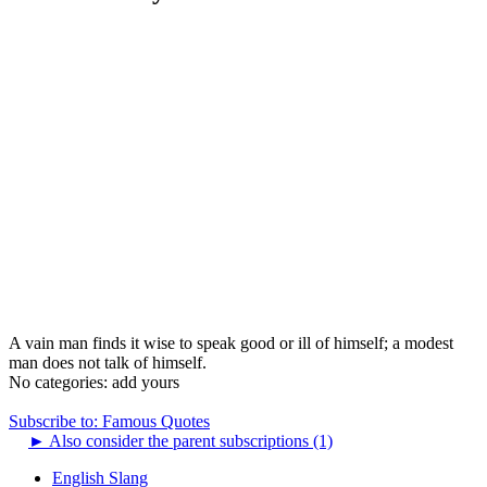
A vain man finds it wise to speak good or ill of himself; a modest
man does not talk of himself.
No categories:
add yours
Subscribe to: Famous Quotes
►
Also consider the parent subscriptions (1)
English Slang