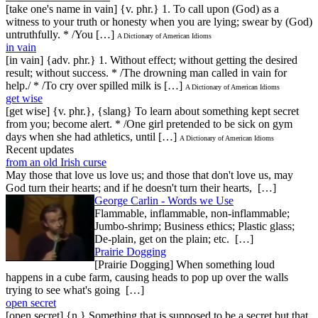
[take one's name in vain] {v. phr.} 1. To call upon (God) as a
witness to your truth or honesty when you are lying; swear by (God)
untruthfully. * /You […]
A Dictionary of American Idioms
in vain
[in vain] {adv. phr.} 1. Without effect; without getting the desired
result; without success. * /The drowning man called in vain for
help./ * /To cry over spilled milk is […]
A Dictionary of American Idioms
get wise
[get wise] {v. phr.}, {slang} To learn about something kept secret
from you; become alert. * /One girl pretended to be sick on gym
days when she had athletics, until […]
A Dictionary of American Idioms
Recent updates
from an old Irish curse
May those that love us love us; and those that don't love us, may
God turn their hearts; and if he doesn't turn their hearts, […]
George Carlin - Words we Use
Flammable, inflammable, non-inflammable;
Jumbo-shrimp; Business ethics; Plastic glass;
De-plain, get on the plain; etc. […]
Prairie Dogging
[Prairie Dogging] When something loud
happens in a cube farm, causing heads to pop up over the walls
trying to see what's going […]
open secret
[open secret] {n.} Something that is supposed to be a secret but that