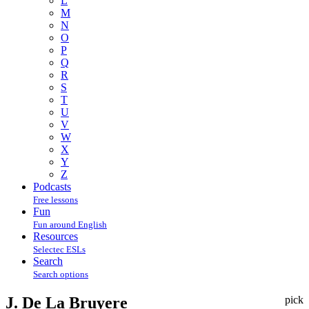
L
M
N
O
P
Q
R
S
T
U
V
W
X
Y
Z
Podcasts
Free lessons
Fun
Fun around English
Resources
Selectec ESLs
Search
Search options
J. De La Bruyere
pick