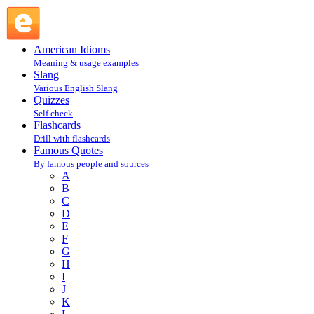
J. De La Bruyere : B : Famous Quotes @ English Slang
American Idioms
Meaning & usage examples
Slang
Various English Slang
Quizzes
Self check
Flashcards
Drill with flashcards
Famous Quotes
By famous people and sources
A
B
C
D
E
F
G
H
I
J
K