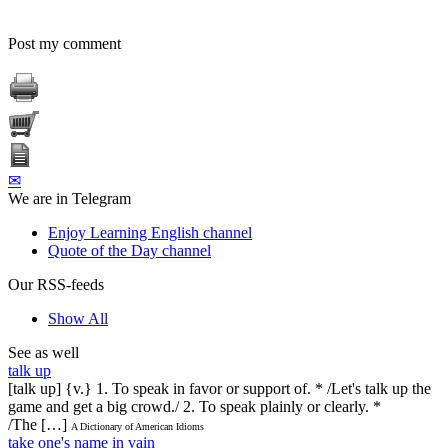
Post my comment
✉
We are in Telegram
Enjoy Learning English channel
Quote of the Day channel
Our RSS-feeds
Show All
See as well
talk up
[talk up] {v.} 1. To speak in favor or support of. * /Let's talk up the
game and get a big crowd./ 2. To speak plainly or clearly. *
/The […]
A Dictionary of American Idioms
take one's name in vain