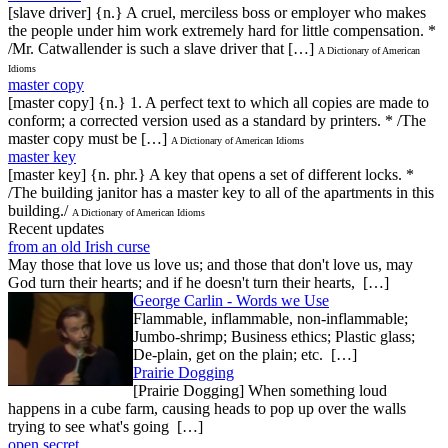
[slave driver] {n.} A cruel, merciless boss or employer who makes
the people under him work extremely hard for little compensation. *
/Mr. Catwallender is such a slave driver that […]
A Dictionary of American
Idioms
master copy
[master copy] {n.} 1. A perfect text to which all copies are made to
conform; a corrected version used as a standard by printers. * /The
master copy must be […]
A Dictionary of American Idioms
master key
[master key] {n. phr.} A key that opens a set of different locks. *
/The building janitor has a master key to all of the apartments in this
building./
A Dictionary of American Idioms
Recent updates
from an old Irish curse
May those that love us love us; and those that don't love us, may
God turn their hearts; and if he doesn't turn their hearts, […]
George Carlin - Words we Use
Flammable, inflammable, non-inflammable;
Jumbo-shrimp; Business ethics; Plastic glass;
De-plain, get on the plain; etc. […]
Prairie Dogging
[Prairie Dogging] When something loud
happens in a cube farm, causing heads to pop up over the walls
trying to see what's going […]
open secret