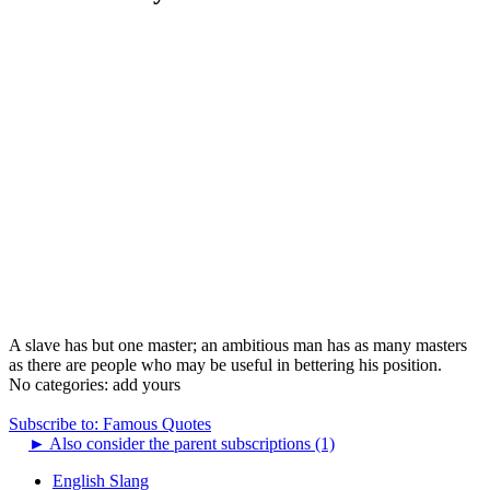
A slave has but one master; an ambitious man has as many masters
as there are people who may be useful in bettering his position.
No categories:
add yours
Subscribe to: Famous Quotes
►
Also consider the parent subscriptions (1)
English Slang