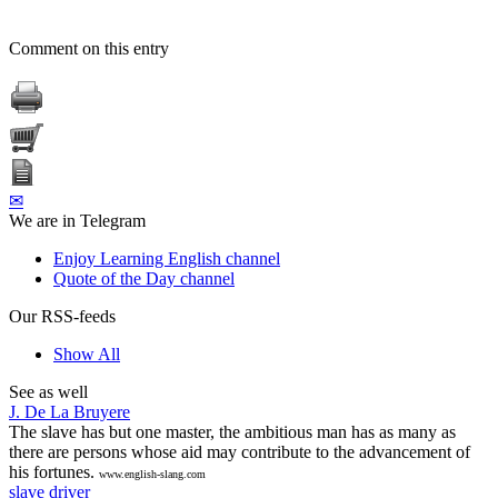
Comment on this entry
✉
We are in Telegram
Enjoy Learning English channel
Quote of the Day channel
Our RSS-feeds
Show All
See as well
J. De La Bruyere
The slave has but one master, the ambitious man has as many as
there are persons whose aid may contribute to the advancement of
his fortunes.
www.english-slang.com
slave driver