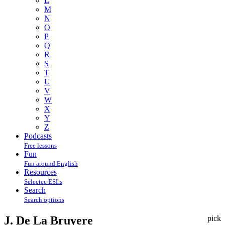
L
M
N
O
P
Q
R
S
T
U
V
W
X
Y
Z
Podcasts
Free lessons
Fun
Fun around English
Resources
Selectec ESLs
Search
Search options
J. De La Bruyere
pick