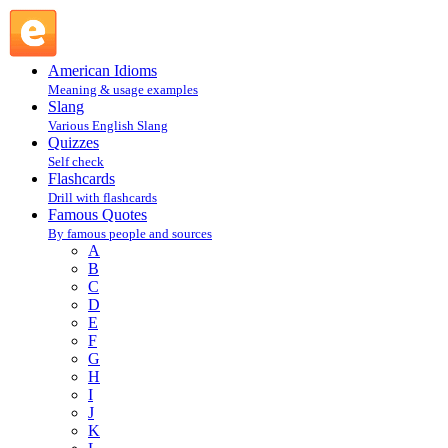
J. De La Bruyere : B : Famous Quotes @ English Slang
American Idioms
Meaning & usage examples
Slang
Various English Slang
Quizzes
Self check
Flashcards
Drill with flashcards
Famous Quotes
By famous people and sources
A
B
C
D
E
F
G
H
I
J
K