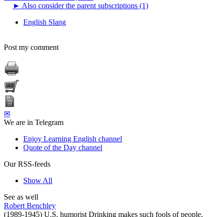
►
Also consider the parent subscriptions (1)
English Slang
Post my comment
✉
We are in Telegram
Enjoy Learning English channel
Quote of the Day channel
Our RSS-feeds
Show All
See as well
Robert Benchley
(1989-1945) U.S. humorist Drinking makes such fools of people,