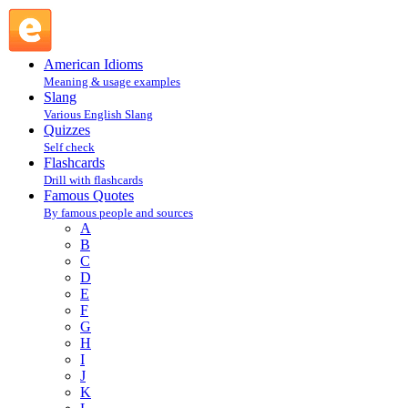
Robert Benchley : B : Famous Quotes @ English Slang
American Idioms
Meaning & usage examples
Slang
Various English Slang
Quizzes
Self check
Flashcards
Drill with flashcards
Famous Quotes
By famous people and sources
A
B
C
D
E
F
G
H
I
J
K