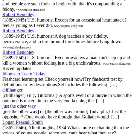
and people are such fools to begin with, that it's compounding a
felony.
www.english-slang.com
Robert Benchley
(1889-1945) U.S. humorist Except for an occasional heart attack I
feel as young as I ever did.
www.english-slang.com
Robert Benchley
(1889-1945) U.S. humorist A dog teaches a boy fidelity,
perseverance, and to turn around three times before lying down.
www.english-slang.com
Robert Benchley
(1889-1945) U.S. humorist Even nowadays a man can't step up and
kill a woman without feeling just a big unchivalrous.
www.english-slang.com
Recent updates
Idioms to Learn Today
Flashcard learning set.Check yourself now!Try flashcard test by
definitions or by descriptions.Set includes the following […]
clifihanger
[clifihanger] {n.}, {informal} A sports event or a movie in which the
outcome is uncertain to the very end keeping the […]
just the other way
[just the other way] or [the other way around] {adv. phr.} Just the
opposite. * /One would have thought that Goliath would […]
Logan Pearsall Smith
(1865-1946), Afterthoughts, 1934 What's more enchanting than the
voices of young people, when you can't hear what they say?