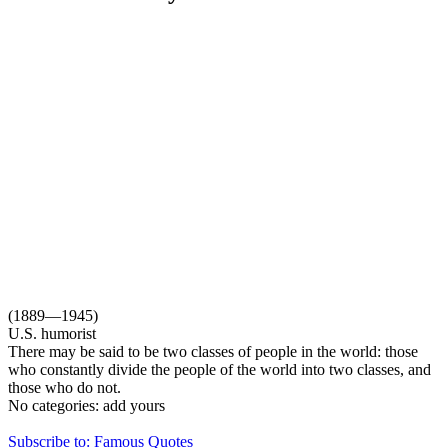
(1889—1945)
U.S. humorist
There may be said to be two classes of people in the world: those
who constantly divide the people of the world into two classes, and
those who do not.
No categories:
add yours
Subscribe to: Famous Quotes