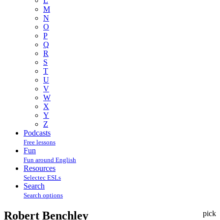
L
M
N
O
P
Q
R
S
T
U
V
W
X
Y
Z
Podcasts
Free lessons
Fun
Fun around English
Resources
Selectec ESLs
Search
Search options
Robert Benchley
pick