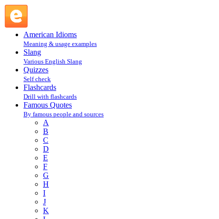
Bernard Baruch : B : Famous Quotes @ English Slang
American Idioms
Meaning & usage examples
Slang
Various English Slang
Quizzes
Self check
Flashcards
Drill with flashcards
Famous Quotes
By famous people and sources
A
B
C
D
E
F
G
H
I
J
K