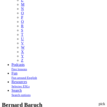
L
M
N
O
P
Q
R
S
T
U
V
W
X
Y
Z
Podcasts
Free lessons
Fun
Fun around English
Resources
Selectec ESLs
Search
Search options
Bernard Baruch
pick