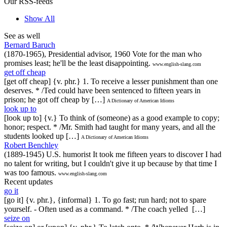
Our RSS-feeds
Show All
See as well
Bernard Baruch
(1870-1965), Presidential advisor, 1960 Vote for the man who
promises least; he'll be the least disappointing.
www.english-slang.com
get off cheap
[get off cheap] {v. phr.} 1. To receive a lesser punishment than one
deserves. * /Ted could have been sentenced to fifteen years in
prison; he got off cheap by […]
A Dictionary of American Idioms
look up to
[look up to] {v.} To think of (someone) as a good example to copy;
honor; respect. * /Mr. Smith had taught for many years, and all the
students looked up […]
A Dictionary of American Idioms
Robert Benchley
(1889-1945) U.S. humorist It took me fifteen years to discover I had
no talent for writing, but I couldn't give it up because by that time I
was too famous.
www.english-slang.com
Recent updates
go it
[go it] {v. phr.}, {informal} 1. To go fast; run hard; not to spare
yourself. - Often used as a command. * /The coach yelled […]
seize on