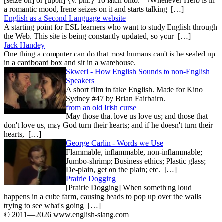
[seize on] or [upon] {v. phr.} To latch onto. * /Whenever Herb is in
a romantic mood, Irene seizes on it and starts talking […]
English as a Second Language website
A starting point for ESL learners who want to study English through
the Web. This site is being constantly updated, so your […]
Jack Handey
One thing a computer can do that most humans can't is be sealed up
in a cardboard box and sit in a warehouse.
Skwerl - How English Sounds to non-English
Speakers
A short film in fake English. Made for Kino
Sydney #47 by Brian Fairbairn.
from an old Irish curse
May those that love us love us; and those that
don't love us, may God turn their hearts; and if he doesn't turn their
hearts, […]
George Carlin - Words we Use
Flammable, inflammable, non-inflammable;
Jumbo-shrimp; Business ethics; Plastic glass;
De-plain, get on the plain; etc. […]
Prairie Dogging
[Prairie Dogging] When something loud
happens in a cube farm, causing heads to pop up over the walls
trying to see what's going […]
© 2011—2026 www.english-slang.com