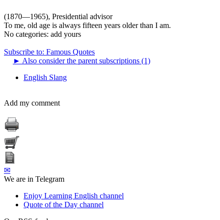
(1870—1965), Presidential advisor
To me, old age is always fifteen years older than I am.
No categories:
add yours
Subscribe to: Famous Quotes
►
Also consider the parent subscriptions (1)
English Slang
Add my comment
✉
We are in Telegram
Enjoy Learning English channel
Quote of the Day channel