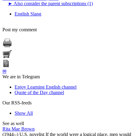
►
Also consider the parent subscriptions (1)
English Slang
Post my comment
✉
We are in Telegram
Enjoy Learning English channel
Quote of the Day channel
Our RSS-feeds
Show All
See as well
Rita Mae Brown
(1944--) U.S. novelist If the world were a logical place, men would