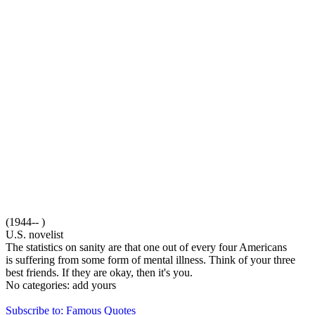
(1944-- )
U.S. novelist
The statistics on sanity are that one out of every four Americans
is suffering from some form of mental illness. Think of your three
best friends. If they are okay, then it's you.
No categories:
add yours
Subscribe to: Famous Quotes