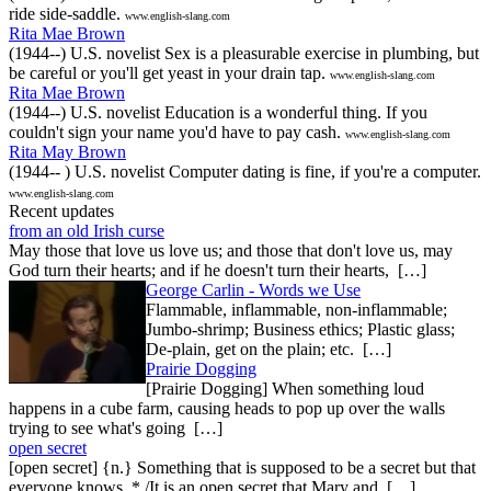
ride side-saddle.
www.english-slang.com
Rita Mae Brown
(1944--) U.S. novelist Sex is a pleasurable exercise in plumbing, but
be careful or you'll get yeast in your drain tap.
www.english-slang.com
Rita Mae Brown
(1944--) U.S. novelist Education is a wonderful thing. If you
couldn't sign your name you'd have to pay cash.
www.english-slang.com
Rita May Brown
(1944-- ) U.S. novelist Computer dating is fine, if you're a computer.
www.english-slang.com
Recent updates
from an old Irish curse
May those that love us love us; and those that don't love us, may
God turn their hearts; and if he doesn't turn their hearts, […]
George Carlin - Words we Use
Flammable, inflammable, non-inflammable;
Jumbo-shrimp; Business ethics; Plastic glass;
De-plain, get on the plain; etc. […]
Prairie Dogging
[Prairie Dogging] When something loud
happens in a cube farm, causing heads to pop up over the walls
trying to see what's going […]
open secret
[open secret] {n.} Something that is supposed to be a secret but that
everyone knows. * /It is an open secret that Mary and […]