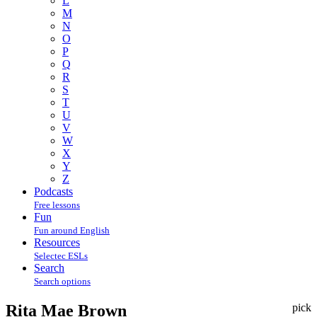
L
M
N
O
P
Q
R
S
T
U
V
W
X
Y
Z
Podcasts
Free lessons
Fun
Fun around English
Resources
Selectec ESLs
Search
Search options
Rita Mae Brown
pick