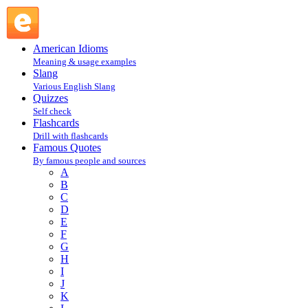
Rita Mae Brown : B : Famous Quotes @ English Slang
American Idioms
Meaning & usage examples
Slang
Various English Slang
Quizzes
Self check
Flashcards
Drill with flashcards
Famous Quotes
By famous people and sources
A
B
C
D
E
F
G
H
I
J
K