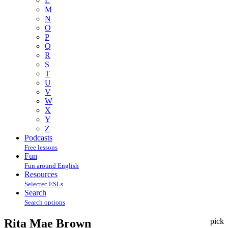
L
M
N
O
P
Q
R
S
T
U
V
W
X
Y
Z
Podcasts
Free lessons
Fun
Fun around English
Resources
Selectec ESLs
Search
Search options
Rita Mae Brown
pick