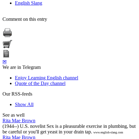
English Slang
Comment on this entry
✉
We are in Telegram
Enjoy Learning English channel
Quote of the Day channel
Our RSS-feeds
Show All
See as well
Rita Mae Brown
(1944--) U.S. novelist Sex is a pleasurable exercise in plumbing, but
be careful or you'll get yeast in your drain tap.
www.english-slang.com
Rita Mae Brown