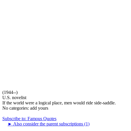
(1944--)
U.S. novelist
If the world were a logical place, men would ride side-saddle.
No categories:
add yours
Subscribe to: Famous Quotes
►
Also consider the parent subscriptions (1)