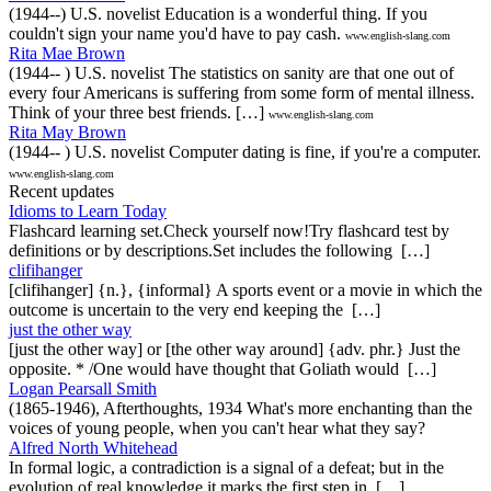
(1944--) U.S. novelist Education is a wonderful thing. If you
couldn't sign your name you'd have to pay cash.
www.english-slang.com
Rita Mae Brown
(1944-- ) U.S. novelist The statistics on sanity are that one out of
every four Americans is suffering from some form of mental illness.
Think of your three best friends. […]
www.english-slang.com
Rita May Brown
(1944-- ) U.S. novelist Computer dating is fine, if you're a computer.
www.english-slang.com
Recent updates
Idioms to Learn Today
Flashcard learning set.Check yourself now!Try flashcard test by
definitions or by descriptions.Set includes the following […]
clifihanger
[clifihanger] {n.}, {informal} A sports event or a movie in which the
outcome is uncertain to the very end keeping the […]
just the other way
[just the other way] or [the other way around] {adv. phr.} Just the
opposite. * /One would have thought that Goliath would […]
Logan Pearsall Smith
(1865-1946), Afterthoughts, 1934 What's more enchanting than the
voices of young people, when you can't hear what they say?
Alfred North Whitehead
In formal logic, a contradiction is a signal of a defeat; but in the
evolution of real knowledge it marks the first step in […]