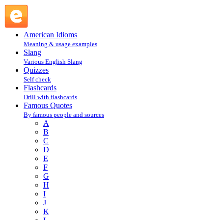
Rita Mae Brown : B : Famous Quotes @ English Slang
American Idioms
Meaning & usage examples
Slang
Various English Slang
Quizzes
Self check
Flashcards
Drill with flashcards
Famous Quotes
By famous people and sources
A
B
C
D
E
F
G
H
I
J
K