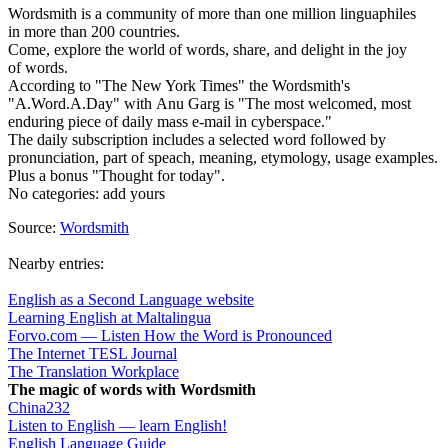
Wordsmith is a community of more than one million linguaphiles
in more than 200 countries.
Come, explore the world of words, share, and delight in the joy
of words.
According to "The New York Times" the Wordsmith's
"A.Word.A.Day" with Anu Garg is "The most welcomed, most
enduring piece of daily mass e-mail in cyberspace."
The daily subscription includes a selected word followed by
pronunciation, part of speach, meaning, etymology, usage examples.
Plus a bonus "Thought for today".
No categories:
add yours
Source:
Wordsmith
Nearby entries:
English as a Second Language website
Learning English at Maltalingua
Forvo.com — Listen How the Word is Pronounced
The Internet TESL Journal
The Translation Workplace
The magic of words with Wordsmith
China232
Listen to English — learn English!
English Language Guide