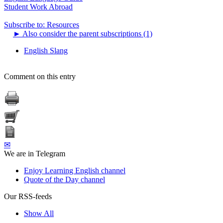
Student Work Abroad
Subscribe to: Resources
►
Also consider the parent subscriptions (1)
English Slang
Comment on this entry
✉
We are in Telegram
Enjoy Learning English channel
Quote of the Day channel
Our RSS-feeds
Show All