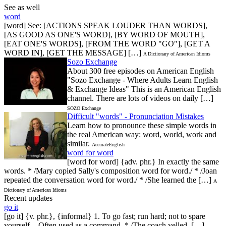
See as well
word
[word] See: [ACTIONS SPEAK LOUDER THAN WORDS],
[AS GOOD AS ONE'S WORD], [BY WORD OF MOUTH],
[EAT ONE'S WORDS], [FROM THE WORD "GO"], [GET A
WORD IN], [GET THE MESSAGE] […]
A Dictionary of American Idioms
Sozo Exchange
About 300 free episodes on American English
"Sozo Exchange - Where Adults Learn English
& Exchange Ideas" This is an American English
channel. There are lots of videos on daily […]
SOZO Exchange
Difficult "words" - Pronunciation Mistakes
Learn how to pronounce these simple words in
the real American way: word, world, work and
similar.
AccurateEnglish
word for word
[word for word] {adv. phr.} In exactly the same
words. * /Mary copied Sally's composition word for word./ * /Joan
repeated the conversation word for word./ * /She learned the […]
A
Dictionary of American Idioms
Recent updates
go it
[go it] {v. phr.}, {informal} 1. To go fast; run hard; not to spare
yourself. - Often used as a command. * /The coach yelled […]