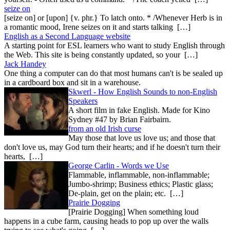
seize on
[seize on] or [upon] {v. phr.} To latch onto. * /Whenever Herb is in
a romantic mood, Irene seizes on it and starts talking […]
English as a Second Language website
A starting point for ESL learners who want to study English through
the Web. This site is being constantly updated, so your […]
Jack Handey
One thing a computer can do that most humans can't is be sealed up
in a cardboard box and sit in a warehouse.
Skwerl - How English Sounds to non-English
Speakers
A short film in fake English. Made for Kino
Sydney #47 by Brian Fairbairn.
from an old Irish curse
May those that love us love us; and those that
don't love us, may God turn their hearts; and if he doesn't turn their
hearts, […]
George Carlin - Words we Use
Flammable, inflammable, non-inflammable;
Jumbo-shrimp; Business ethics; Plastic glass;
De-plain, get on the plain; etc. […]
Prairie Dogging
[Prairie Dogging] When something loud
happens in a cube farm, causing heads to pop up over the walls