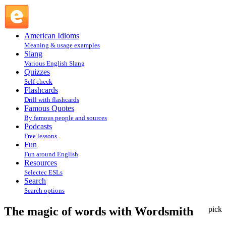
The magic of words with Wordsmith : Resources @ English
Slang
American Idioms
Meaning & usage examples
Slang
Various English Slang
Quizzes
Self check
Flashcards
Drill with flashcards
Famous Quotes
By famous people and sources
Podcasts
Free lessons
Fun
Fun around English
Resources
Selectec ESLs
Search
Search options
The magic of words with Wordsmith
pick