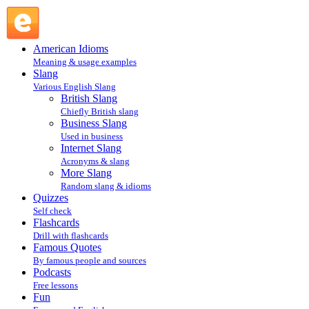
goof on : More Slang : Slang @ English Slang
American Idioms
Meaning & usage examples
Slang
Various English Slang
British Slang
Chiefly British slang
Business Slang
Used in business
Internet Slang
Acronyms & slang
More Slang
Random slang & idioms
Quizzes
Self check
Flashcards
Drill with flashcards
Famous Quotes
By famous people and sources
Podcasts
Free lessons
Fun