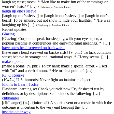
laugh at; tease; mock. * /Men like to make fun of the trimmings on
women's hats./ * […]
A Dictionary of American Idioms
laugh up one's sleeve
[laugh up one's sleeve] or [laugh in one's sleeve] or [laugh in one's
beard] To be amused but not show it; hide your laughter. * /He was
laughing up his […]
A Dictionary of American Idioms
Recent updates
Glazing
[Glazing] Corporate-speak for sleeping with your eyes open; a
popular pastime at conferences and early-morning meetings. * […]
have one's head screwed on backwards
[have one's head screwed on backwards] {v. phr.} To lack common
sense; behave in strange and irrational ways. * /Henry seems […]
make a point
[make a point] {v. phr.} To try hard; make a special effort. - Used
with "of" and a verbal noun. * /He made a point of […]
P.J. O'Rourke
(1947--) U.S. humorist Never fight an inanimate object.
Idioms to Learn Today
Flashcard learning set.Check yourself now!Try flashcard test by
definitions or by descriptions.Set includes the following […]
clifihanger
[clifihanger] {n.}, {informal} A sports event or a movie in which the
outcome is uncertain to the very end keeping the […]
just the other way