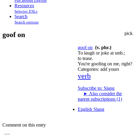
Fun around English
Resources
Selectec ESLs
Search
Search options
goof on
pick
goof on
{v. phr.}
To laugh or joke at smb.;
to tease.
You're goofing on me, right?
Categories:
add yours
verb
Subscribe to: Slang
►
Also consider the
parent subscriptions (1)
English Slang
Comment on this entry