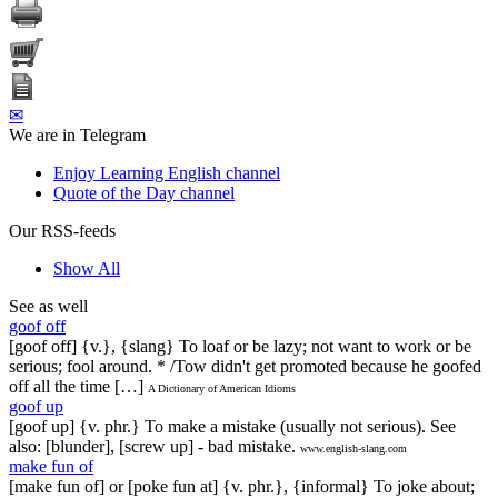
✉
We are in Telegram
Enjoy Learning English channel
Quote of the Day channel
Our RSS-feeds
Show All
See as well
goof off
[goof off] {v.}, {slang} To loaf or be lazy; not want to work or be
serious; fool around. * /Tow didn't get promoted because he goofed
off all the time […]
A Dictionary of American Idioms
goof up
[goof up] {v. phr.} To make a mistake (usually not serious). See
also: [blunder], [screw up] - bad mistake.
www.english-slang.com
make fun of
[make fun of] or [poke fun at] {v. phr.}, {informal} To joke about;