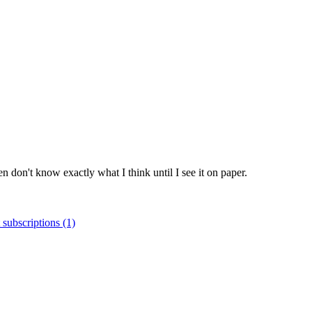
ten don't know exactly what I think until I see it on paper.
 subscriptions (1)