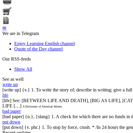
✉
We are in Telegram
Enjoy Learning English channel
Quote of the Day channel
Our RSS-feeds
Show All
See as well
write up
[write up] {v.} 1. To write the story of; describe in writing; give a 
life
[life] See: [BETWEEN LIFE AND DEATH], [BIG AS LIFE], [
LIFE […]
A Dictionary of American Idioms
bad paper
[bad paper] {n.}, {slang} 1. A check for which there are no funds in
put down
[put down] {v. phr.} 1. To stop by force, crush. * /In 24 hours the gen
Recent updates