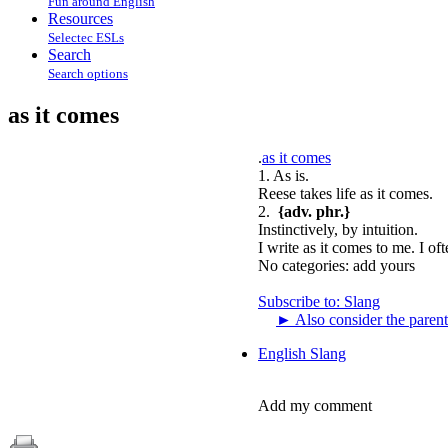
Fun around English
Resources
Selectec ESLs
Search
Search options
as it comes
.
as it comes
1. As is.
Reese takes life as it comes.
2.
{adv. phr.}
Instinctively, by intuition.
I write as it comes to me. I of
No categories:
add yours
Subscribe to: Slang
►
Also consider the parent
English Slang
Add my comment