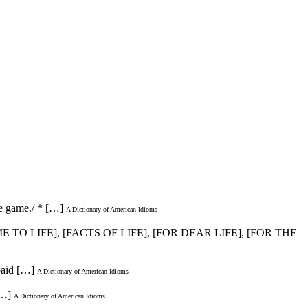
he game./ * […]
A Dictionary of American Idioms
E TO LIFE], [FACTS OF LIFE], [FOR DEAR LIFE], [FOR THE
paid […]
A Dictionary of American Idioms
[…]
A Dictionary of American Idioms