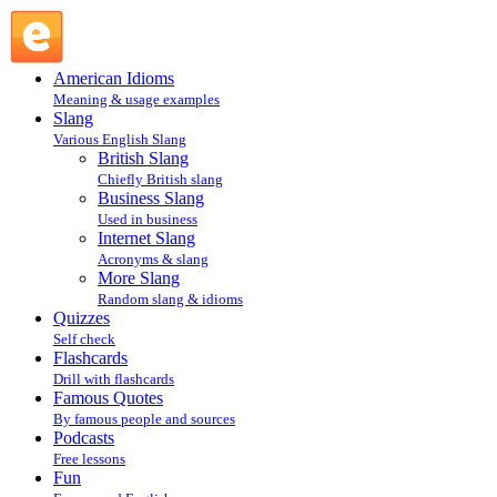
as it comes : More Slang : Slang @ English Slang
American Idioms
Meaning & usage examples
Slang
Various English Slang
British Slang
Chiefly British slang
Business Slang
Used in business
Internet Slang
Acronyms & slang
More Slang
Random slang & idioms
Quizzes
Self check
Flashcards
Drill with flashcards
Famous Quotes
By famous people and sources
Podcasts
Free lessons
Fun