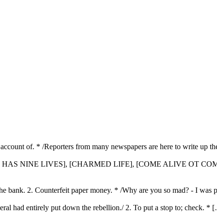
full account of. * /Reporters from many newspapers are here to write up t
CAT HAS NINE LIVES], [CHARMED LIFE], [COME ALIVE OT COM
 the bank. 2. Counterfeit paper money. * /Why are you so mad? - I was 
eral had entirely put down the rebellion./ 2. To put a stop to; check. * 