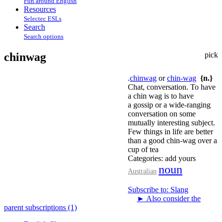
Fun around English
Resources
Selectec ESLs
Search
Search options
chinwag
pick
.
chinwag
or
chin-wag
{n.}
Chat, conversation. To have
a chin wag is to have
a gossip or a wide-ranging
conversation on some
mutually interesting subject.
Few things in life are better
than a good chin-wag over a
cup of tea
Categories:
add yours
noun
Australian
Subscribe to: Slang
►
Also consider the
parent subscriptions (1)