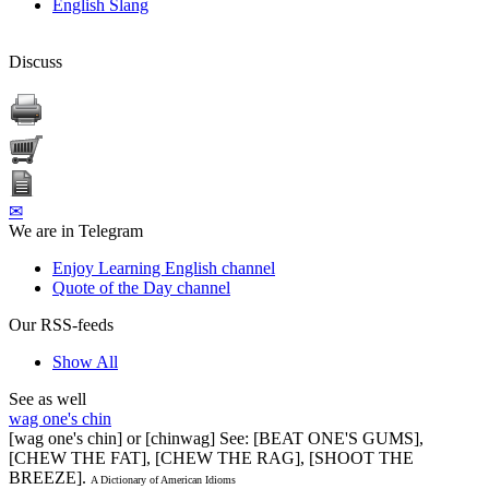
English Slang
Discuss
✉
We are in Telegram
Enjoy Learning English channel
Quote of the Day channel
Our RSS-feeds
Show All
See as well
wag one's chin
[wag one's chin] or [chinwag] See: [BEAT ONE'S GUMS],
[CHEW THE FAT], [CHEW THE RAG], [SHOOT THE
BREEZE].
A Dictionary of American Idioms