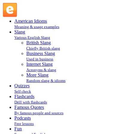
chinwag : More Slang : Slang @ English Slang
American Idioms
Meaning & usage examples
Slang
Various English Slang
British Slang
Chiefly British slang
Business Slang
Used in business
Internet Slang
Acronyms & slang
More Slang
Random slang & idioms
Quizzes
Self check
Flashcards
Drill with flashcards
Famous Quotes
By famous people and sources
Podcasts
Free lessons
Fun