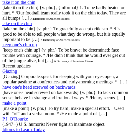
take it on the chin
[take it on the chin] {v. phr.}, {informal} 1. To be badly beaten or
hurt. * /Our football team really took it on the chin today. They are
all bumps […]
A Dictionary of American Idioms
take on the chin
[take on the chin] {v. phr.} To gracefully accept criticism. * /It's
good to be able to tell people what they do wrong, but it is equally
important to be […]
A Dictionary of American Idioms
keep one's chin up
[keep one's chin up] {v. phr.} To be brave; be determined; face
trouble with courage. * /He didn't think that he would ever get out
of the jungle alive, but […]
A Dictionary of American Idioms
Recent updates
Glazing
[Glazing] Corporate-speak for sleeping with your eyes open; a
popular pastime at conferences and early-morning meetings. * […]
have one's head screwed on backwards
[have one's head screwed on backwards] {v. phr.} To lack common
sense; behave in strange and irrational ways. * /Henry seems […]
make a point
[make a point] {v. phr.} To try hard; make a special effort. - Used
with "of" and a verbal noun. * /He made a point of […]
P.J. O'Rourke
(1947--) U.S. humorist Never fight an inanimate object.
Idioms to Learn Today