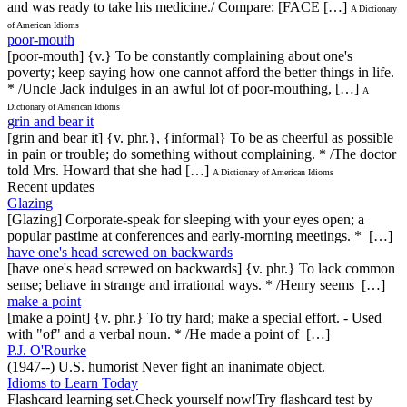
and was ready to take his medicine./ Compare: [FACE […]
A Dictionary
of American Idioms
poor-mouth
[poor-mouth] {v.} To be constantly complaining about one's
poverty; keep saying how one cannot afford the better things in life.
* /Uncle Jack indulges in an awful lot of poor-mouthing, […]
A
Dictionary of American Idioms
grin and bear it
[grin and bear it] {v. phr.}, {informal} To be as cheerful as possible
in pain or trouble; do something without complaining. * /The doctor
told Mrs. Howard that she had […]
A Dictionary of American Idioms
Recent updates
Glazing
[Glazing] Corporate-speak for sleeping with your eyes open; a
popular pastime at conferences and early-morning meetings. * […]
have one's head screwed on backwards
[have one's head screwed on backwards] {v. phr.} To lack common
sense; behave in strange and irrational ways. * /Henry seems […]
make a point
[make a point] {v. phr.} To try hard; make a special effort. - Used
with "of" and a verbal noun. * /He made a point of […]
P.J. O'Rourke
(1947--) U.S. humorist Never fight an inanimate object.
Idioms to Learn Today
Flashcard learning set.Check yourself now!Try flashcard test by