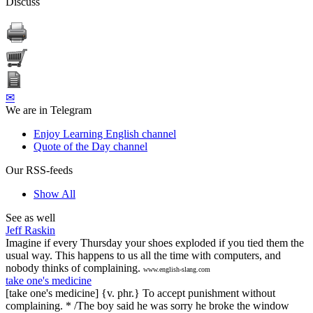
Discuss
✉
We are in Telegram
Enjoy Learning English channel
Quote of the Day channel
Our RSS-feeds
Show All
See as well
Jeff Raskin
Imagine if every Thursday your shoes exploded if you tied them the
usual way. This happens to us all the time with computers, and
nobody thinks of complaining.
www.english-slang.com
take one's medicine
[take one's medicine] {v. phr.} To accept punishment without
complaining. * /The boy said he was sorry he broke the window