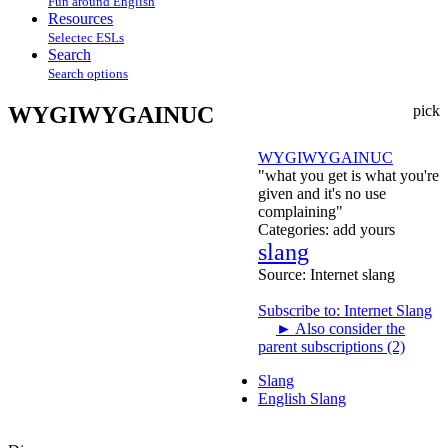
Fun around English
Resources
Selectec ESLs
Search
Search options
WYGIWYGAINUC
pick
WYGIWYGAINUC
"what you get is what you're
given and it's no use
complaining"
Categories:
add yours
slang
Source:
Internet slang
Subscribe to: Internet Slang
►
Also consider the
parent subscriptions (2)
Slang
English Slang