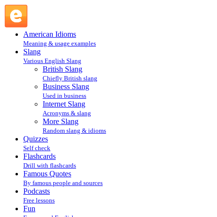
WYGIWYGAINUC : Internet Slang : Slang @ English
Slang
American Idioms
Meaning & usage examples
Slang
Various English Slang
British Slang
Chiefly British slang
Business Slang
Used in business
Internet Slang
Acronyms & slang
More Slang
Random slang & idioms
Quizzes
Self check
Flashcards
Drill with flashcards
Famous Quotes
By famous people and sources
Podcasts
Free lessons
Fun