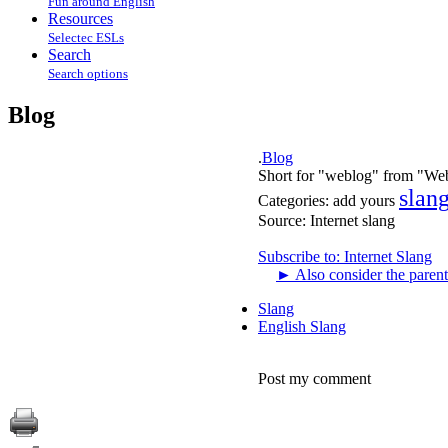
Fun around English
Resources
Selectec ESLs
Search
Search options
Blog
.
Blog
Short for "weblog" from "Web 
slan
Categories:
add yours
Source:
Internet slang
Subscribe to: Internet Slang
►
Also consider the parent
Slang
English Slang
Post my comment