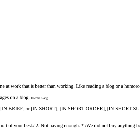
e at work that is better than working. Like reading a blog or a humorou
ages on a blog.
Internet slang
, [IN BRIEF] or [IN SHORT], [IN SHORT ORDER], [IN SHORT
g short of your best./ 2. Not having enough. * /We did not buy anything