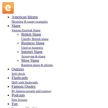
Blog : Internet Slang : Slang @ English Slang
American Idioms
Meaning & usage examples
Slang
Various English Slang
British Slang
Chiefly British slang
Business Slang
Used in business
Internet Slang
Acronyms & slang
More Slang
Random slang & idioms
Quizzes
Self check
Flashcards
Drill with flashcards
Famous Quotes
By famous people and sources
Podcasts
Free lessons
Fun