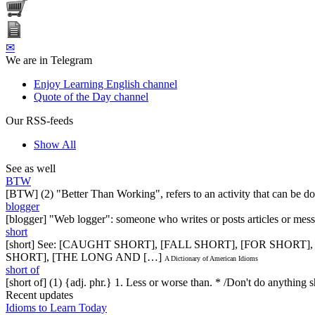
✉
We are in Telegram
Enjoy Learning English channel
Quote of the Day channel
Our RSS-feeds
Show All
See as well
BTW
[BTW] (2) "Better Than Working", refers to an activity that can be don
blogger
[blogger] "Web logger": someone who writes or posts articles or mess
short
[short] See: [CAUGHT SHORT], [FALL SHORT], [FOR SHORT]
SHORT], [THE LONG AND […]
A Dictionary of American Idioms
short of
[short of] (1) {adj. phr.} 1. Less or worse than. * /Don't do anythin
Recent updates
Idioms to Learn Today