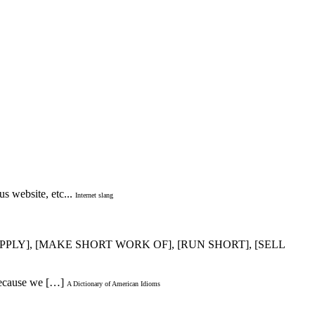
s website, etc...
Internet slang
 SUPPLY], [MAKE SHORT WORK OF], [RUN SHORT], [SELL
 because we […]
A Dictionary of American Idioms