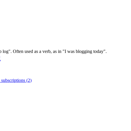
log". Often used as a verb, as in "I was blogging today".
g
 subscriptions (2)