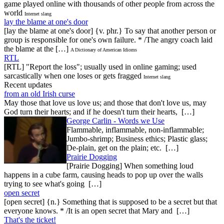
game played online with thousands of other people from across the
world
Internet slang
lay the blame at one's door
[lay the blame at one's door] {v. phr.} To say that another person or
group is responsible for one's own failure. * /The angry coach laid
the blame at the […]
A Dictionary of American Idioms
RTL
[RTL] "Report the loss"; usually used in online gaming; used
sarcastically when one loses or gets fragged
Internet slang
Recent updates
from an old Irish curse
May those that love us love us; and those that don't love us, may
God turn their hearts; and if he doesn't turn their hearts, […]
George Carlin - Words we Use
Flammable, inflammable, non-inflammable;
Jumbo-shrimp; Business ethics; Plastic glass;
De-plain, get on the plain; etc. […]
Prairie Dogging
[Prairie Dogging] When something loud
happens in a cube farm, causing heads to pop up over the walls
trying to see what's going […]
open secret
[open secret] {n.} Something that is supposed to be a secret but that
everyone knows. * /It is an open secret that Mary and […]
That's the ticket!