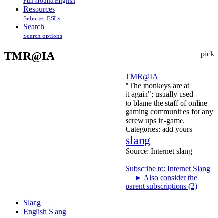
Fun around English
Resources
Selectec ESLs
Search
Search options
TMR@IA
pick
TMR@IA
"The monkeys are at
it again"; usually used
to blame the staff of online
gaming communities for any
screw ups in-game.
Categories:
add yours
slang
Source:
Internet slang
Subscribe to: Internet Slang
►
Also consider the
parent subscriptions (2)
Slang
English Slang