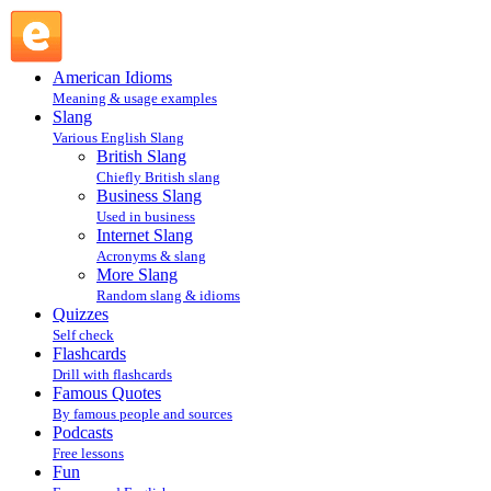
TMR@IA : Internet Slang : Slang @ English Slang
American Idioms
Meaning & usage examples
Slang
Various English Slang
British Slang
Chiefly British slang
Business Slang
Used in business
Internet Slang
Acronyms & slang
More Slang
Random slang & idioms
Quizzes
Self check
Flashcards
Drill with flashcards
Famous Quotes
By famous people and sources
Podcasts
Free lessons
Fun