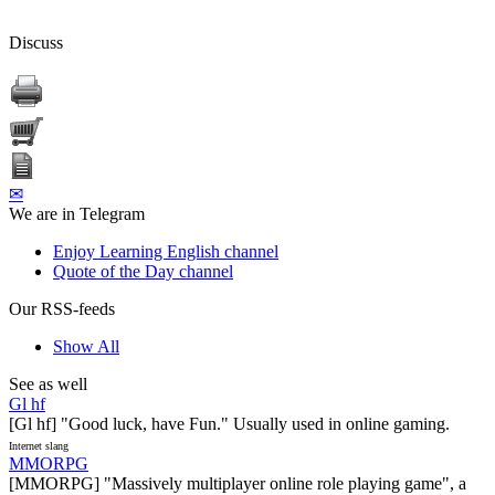
Discuss
✉
We are in Telegram
Enjoy Learning English channel
Quote of the Day channel
Our RSS-feeds
Show All
See as well
Gl hf
[Gl hf] "Good luck, have Fun." Usually used in online gaming.
Internet slang
MMORPG
[MMORPG] "Massively multiplayer online role playing game", a