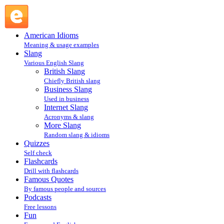
PM : Internet Slang : Slang @ English Slang
American Idioms
Meaning & usage examples
Slang
Various English Slang
British Slang
Chiefly British slang
Business Slang
Used in business
Internet Slang
Acronyms & slang
More Slang
Random slang & idioms
Quizzes
Self check
Flashcards
Drill with flashcards
Famous Quotes
By famous people and sources
Podcasts
Free lessons
Fun