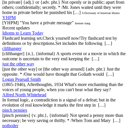
[in private] {adj.} or {adv. phr.} Not openly or in public; apart from
others; confidentially; secretly. * /Mr. Jones waited until they were
home in private before he punished his […]
A Dictionary of American Idioms
YHPM
[YHPM] "You have a private message"
Internet slang
Recent updates
Idioms to Learn Today
Flashcard learning set.Check yourself now!Try flashcard test by
definitions or by descriptions.Set includes the following […]
clifihanger
[clifihanger] {n.}, {informal} A sports event or a movie in which the
outcome is uncertain to the very end keeping the […]
just the other way
[just the other way] or [the other way around] {adv. phr.} Just the
opposite. * /One would have thought that Goliath would […]
Logan Pearsall Smith
(1865-1946), Afterthoughts, 1934 What's more enchanting than the
voices of young people, when you can't hear what they say?
Alfred North Whitehead
In formal logic, a contradiction is a signal of a defeat; but in the
evolution of real knowledge it marks the first step in […]
pinch pennies
[pinch pennies] {v. phr.}, {informal} Not spend a penny more than
necessary; be very saving or thrifty. * /When Tom and Mary […]
potboiler