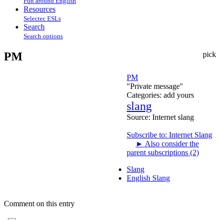
Fun around English
Resources
Selectec ESLs
Search
Search options
PM
pick
PM
"Private message"
Categories:
add yours
slang
Source:
Internet slang
Subscribe to: Internet Slang
►
Also consider the
parent subscriptions (2)
Slang
English Slang
Comment on this entry