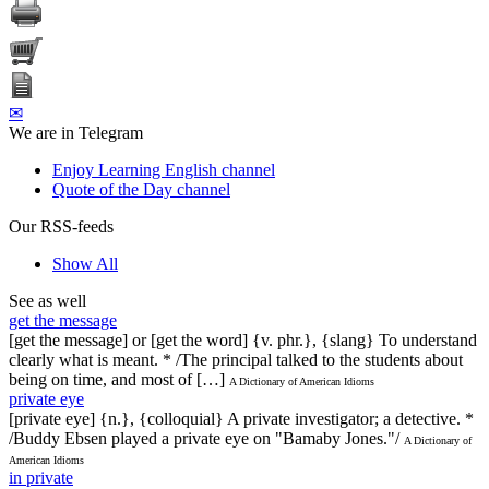
✉
We are in Telegram
Enjoy Learning English channel
Quote of the Day channel
Our RSS-feeds
Show All
See as well
get the message
[get the message] or [get the word] {v. phr.}, {slang} To understand
clearly what is meant. * /The principal talked to the students about
being on time, and most of […]
A Dictionary of American Idioms
private eye
[private eye] {n.}, {colloquial} A private investigator; a detective. *
/Buddy Ebsen played a private eye on "Bamaby Jones."/
A Dictionary of
American Idioms
in private