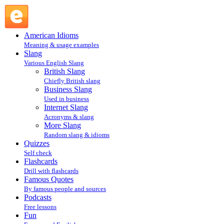
OS : Internet Slang : Slang @ English Slang
American Idioms
Meaning & usage examples
Slang
Various English Slang
British Slang
Chiefly British slang
Business Slang
Used in business
Internet Slang
Acronyms & slang
More Slang
Random slang & idioms
Quizzes
Self check
Flashcards
Drill with flashcards
Famous Quotes
By famous people and sources
Podcasts
Free lessons
Fun