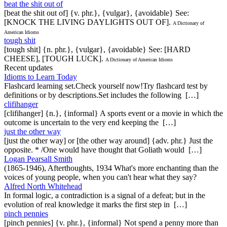
beat the shit out of
[beat the shit out of] {v. phr.}, {vulgar}, {avoidable} See:
[KNOCK THE LIVING DAYLIGHTS OUT OF].
A Dictionary of
American Idioms
tough shit
[tough shit] {n. phr.}, {vulgar}, {avoidable} See: [HARD
CHEESE], [TOUGH LUCK].
A Dictionary of American Idioms
Recent updates
Idioms to Learn Today
Flashcard learning set.Check yourself now!Try flashcard test by
definitions or by descriptions.Set includes the following […]
clifihanger
[clifihanger] {n.}, {informal} A sports event or a movie in which the
outcome is uncertain to the very end keeping the […]
just the other way
[just the other way] or [the other way around] {adv. phr.} Just the
opposite. * /One would have thought that Goliath would […]
Logan Pearsall Smith
(1865-1946), Afterthoughts, 1934 What's more enchanting than the
voices of young people, when you can't hear what they say?
Alfred North Whitehead
In formal logic, a contradiction is a signal of a defeat; but in the
evolution of real knowledge it marks the first step in […]
pinch pennies
[pinch pennies] {v. phr.}, {informal} Not spend a penny more than