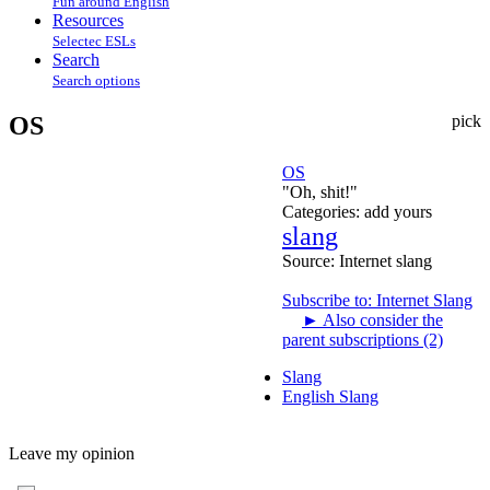
Fun around English
Resources
Selectec ESLs
Search
Search options
OS
pick
OS
"Oh, shit!"
Categories:
add yours
slang
Source:
Internet slang
Subscribe to: Internet Slang
►
Also consider the
parent subscriptions (2)
Slang
English Slang
Leave my opinion