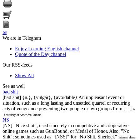
✉
We are in Telegram
Enjoy Learning English channel
Quote of the Day channel
Our RSS-feeds
Show All
See as well
bad shit
[bad shit] {n.}, {vulgar}, {avoidable} An unpleasant event or
situation, such as a long lasting and unsettled quarrel or recurring
acts of vengeance preventing two people or two groups from […]
A
Dictionary of American Idioms
NS
[NS] "Nice shot"; used sincerely in competitive and cooperative
online games such as GunBound, or Medal of Honor. Also, "No
Shit"; sometimes used as "[NSS]" for "No Shit, Sherlock"
Internet slang