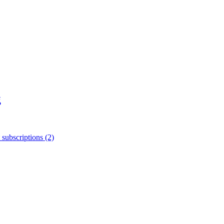
g
 subscriptions (2)