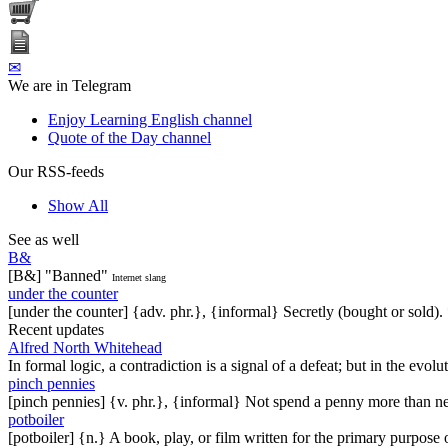
✉
We are in Telegram
Enjoy Learning English channel
Quote of the Day channel
Our RSS-feeds
Show All
See as well
B&
[B&] "Banned"
Internet slang
under the counter
[under the counter] {adv. phr.}, {informal} Secretly (bought or sold).
Recent updates
Alfred North Whitehead
In formal logic, a contradiction is a signal of a defeat; but in the evol
pinch pennies
[pinch pennies] {v. phr.}, {informal} Not spend a penny more than n
potboiler
[potboiler] {n.} A book, play, or film written for the primary purpos