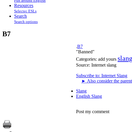
Fun around English
Resources
Selectec ESLs
Search
Search options
B7
.
B7
"Banned"
slan
Categories:
add yours
Source:
Internet slang
Subscribe to: Internet Slang
►
Also consider the parent
Slang
English Slang
Post my comment