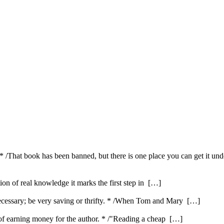
 * /That book has been banned, but there is one place you can get it und
ution of real knowledge it marks the first step in […]
ecessary; be very saving or thrifty. * /When Tom and Mary […]
e of earning money for the author. * /"Reading a cheap […]