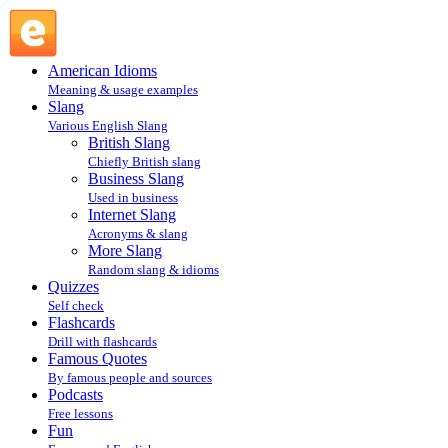
B7 : Internet Slang : Slang @ English Slang
American Idioms
Meaning & usage examples
Slang
Various English Slang
British Slang
Chiefly British slang
Business Slang
Used in business
Internet Slang
Acronyms & slang
More Slang
Random slang & idioms
Quizzes
Self check
Flashcards
Drill with flashcards
Famous Quotes
By famous people and sources
Podcasts
Free lessons
Fun