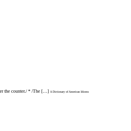
er the counter./ * /The […]
A Dictionary of American Idioms