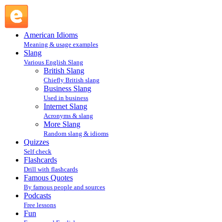
IYKWIM : Internet Slang : Slang @ English Slang
American Idioms
Meaning & usage examples
Slang
Various English Slang
British Slang
Chiefly British slang
Business Slang
Used in business
Internet Slang
Acronyms & slang
More Slang
Random slang & idioms
Quizzes
Self check
Flashcards
Drill with flashcards
Famous Quotes
By famous people and sources
Podcasts
Free lessons
Fun