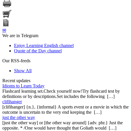
✉
We are in Telegram
Enjoy Learning English channel
Quote of the Day channel
Our RSS-feeds
Show All
Recent updates
Idioms to Learn Today
Flashcard learning set.Check yourself now!Try flashcard test by
definitions or by descriptions.Set includes the following […]
clifihanger
[clifihanger] {n.}, {informal} A sports event or a movie in which the
outcome is uncertain to the very end keeping the […]
just the other way
[just the other way] or [the other way around] {adv. phr.} Just the
opposite. * /One would have thought that Goliath would […]