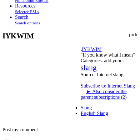
Fun around English
Resources
Selectec ESLs
Search
Search options
IYKWIM
pick
.
IYKWIM
"If you know what I mean"
Categories:
add yours
slang
Source:
Internet slang
Subscribe to: Internet Slang
►
Also consider the
parent subscriptions (2)
Slang
English Slang
Post my comment