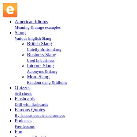
Gl hf : Internet Slang : Slang @ English Slang
American Idioms
Meaning & usage examples
Slang
Various English Slang
British Slang
Chiefly British slang
Business Slang
Used in business
Internet Slang
Acronyms & slang
More Slang
Random slang & idioms
Quizzes
Self check
Flashcards
Drill with flashcards
Famous Quotes
By famous people and sources
Podcasts
Free lessons
Fun