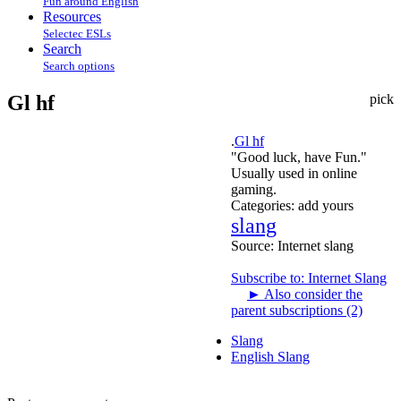
Fun around English
Resources
Selectec ESLs
Search
Search options
Gl hf
pick
.
Gl hf
"Good luck, have Fun."
Usually used in online
gaming.
Categories:
add yours
slang
Source:
Internet slang
Subscribe to: Internet Slang
►
Also consider the
parent subscriptions (2)
Slang
English Slang