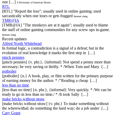
one […]
A Dictionary of American Idioms
RTL
[RTL] "Report the loss"; usually used in online gaming; used
sarcastically when one loses or gets fragged
Internet slang
TMR@IA
[TMR@IA] "The monkeys are at it again"; usually used to blame
the staff of online gaming communities for any screw ups in-game.
Internet slang
Recent updates
Alfred North Whitehead
In formal logic, a contradiction is a signal of a defeat; but in the
evolution of real knowledge it marks the first step in […]
pinch pennies
[pinch pennies] {v. phr.}, {informal} Not spend a penny more than
necessary; be very saving or thrifty. * /When Tom and Mary […]
potboiler
[potboiler] {n.} A book, play, or film written for the primary purpose
of earning money for the author. * /"Reading a cheap […]
less than no time
[less than no time] {n. phr.}, {informal} Very quickly. * /We can be
ready to go in less than no time./ * /It took Sally […]
make bricks without straw
[make bricks without straw] {v. phr.} To make something without
the wherewithal; do something the hard way; do a job under […]
Cary Grant