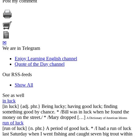
Post my comment
✉
We are in Telegram
Enjoy Learning English channel
Quote of the Day channel
Our RSS-feeds
Show All
See as well
in luck
[in luck] {adj. phr.} Being lucky; having good luck; finding
something good by chance. * /Bill was in luck when he found the
money on the street./ * /Mary dropped […]
A Dictionary of American Idioms
run of luck
[run of luck] {n. phr.} A period of good luck. * /I had a run of luck
last Saturday when I went fishing and caught seven big trout within