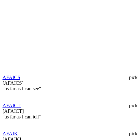
AFAICS
pick
[AFAICS]
"as far as I can see"
AFAICT
pick
[AFAICT]
"as far as I can tell"
AFAIK
pick
[AFAIK]