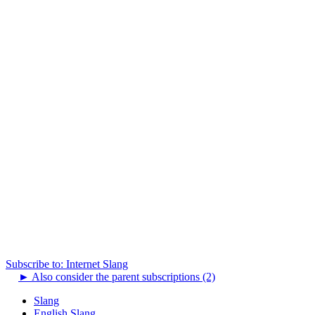
Subscribe to: Internet Slang
►
Also consider the parent subscriptions (2)
Slang
English Slang