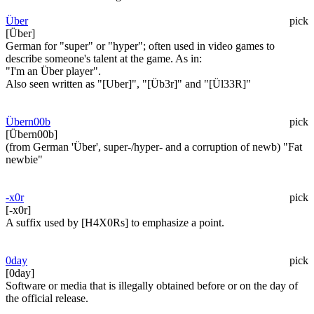
Über
pick
[Über]
German for "super" or "hyper"; often used in video games to
describe someone's talent at the game. As in:
"I'm an Über player".
Also seen written as "[Uber]", "[Üb3r]" and "[Ül33R]"
Übern00b
pick
[Übern00b]
(from German 'Über', super-/hyper- and a corruption of newb) "Fat
newbie"
-x0r
pick
[-x0r]
A suffix used by [H4X0Rs] to emphasize a point.
0day
pick
[0day]
Software or media that is illegally obtained before or on the day of
the official release.