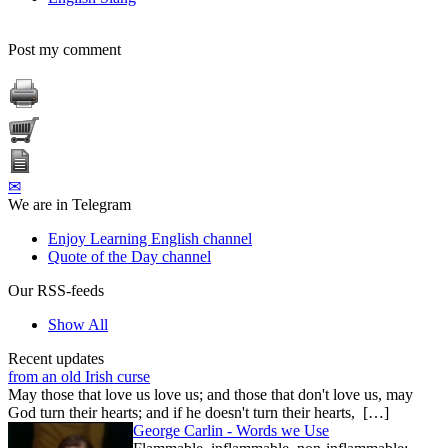
Post my comment
✉
We are in Telegram
Enjoy Learning English channel
Quote of the Day channel
Our RSS-feeds
Show All
Recent updates
from an old Irish curse
May those that love us love us; and those that don't love us, may
God turn their hearts; and if he doesn't turn their hearts, […]
George Carlin - Words we Use