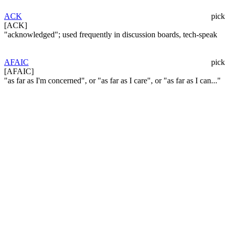
ACK
pick
[ACK]
"acknowledged"; used frequently in discussion boards, tech-speak
AFAIC
pick
[AFAIC]
"as far as I'm concerned", or "as far as I care", or "as far as I can..."