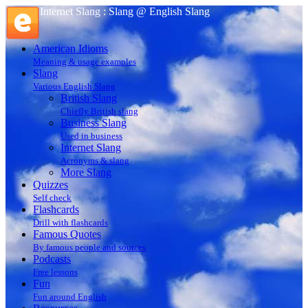
Internet Slang : Slang @ English Slang
American Idioms
Meaning & usage examples
Slang
Various English Slang
British Slang
Chiefly British slang
Business Slang
Used in business
Internet Slang
Acronyms & slang
More Slang
Quizzes
Self check
Flashcards
Drill with flashcards
Famous Quotes
By famous people and sources
Podcasts
Free lessons
Fun
Fun around English