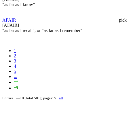
"as far as I know"
AFAIR
pick
[AFAIR]
"as far as I recall", or "as far as I remember"
1
2
3
4
5
...
Entries 1—10 [total 501]; pages: 51
all