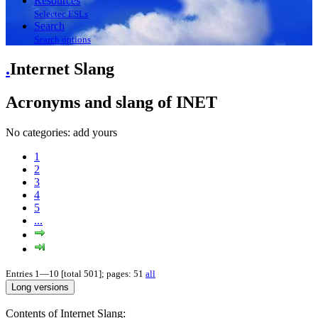
Resources
Selectec ESLs
Search
Search options
.
Internet Slang
Acronyms and slang of INET
No categories:
add yours
1
2
3
4
5
...
Entries 1—10 [total 501]; pages: 51
all
Contents of Internet Slang: