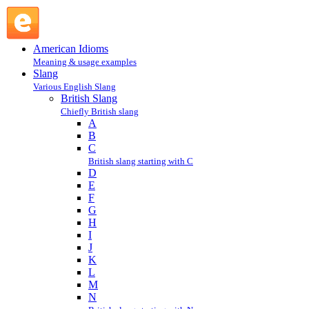
R : British Slang : Slang @ English Slang
American Idioms
Meaning & usage examples
Slang
Various English Slang
British Slang
Chiefly British slang
A
B
C
British slang starting with C
D
E
F
G
H
I
J
K
L
M
N