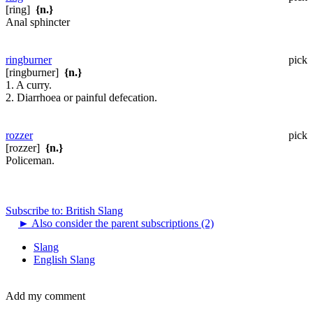
[ring]
{n.}
Anal sphincter
ringburner
pick
[ringburner]
{n.}
1. A curry.
2. Diarrhoea or painful defecation.
rozzer
pick
[rozzer]
{n.}
Policeman.
Subscribe to: British Slang
►
Also consider the parent subscriptions (2)
Slang
English Slang
Add my comment