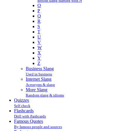
British slang starting with N
O
P
Q
R
S
T
U
V
W
X
Y
Z
Business Slang
Used in business
Internet Slang
Acronyms & slang
More Slang
Random slang & idioms
Quizzes
Self check
Flashcards
Drill with flashcards
Famous Quotes
By famous people and sources