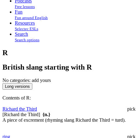
Podcasts
Free lessons
Fun
Fun around English
Resources
Selectec ESLs
Search
Search options
R
British slang starting with R
No categories:
add yours
Contents of R:
Richard the Third
pick
[Richard the Third]
{n.}
A piece of excrement (rhyming slang Richard the Third = turd).
ring
pick