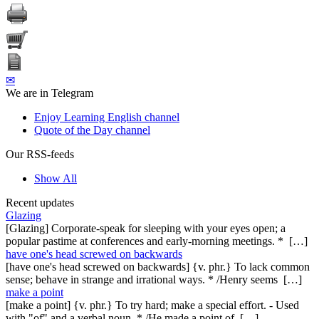
✉
We are in Telegram
Enjoy Learning English channel
Quote of the Day channel
Our RSS-feeds
Show All
Recent updates
Glazing
[Glazing] Corporate-speak for sleeping with your eyes open; a
popular pastime at conferences and early-morning meetings. * […]
have one's head screwed on backwards
[have one's head screwed on backwards] {v. phr.} To lack common
sense; behave in strange and irrational ways. * /Henry seems […]
make a point
[make a point] {v. phr.} To try hard; make a special effort. - Used
with "of" and a verbal noun. * /He made a point of […]