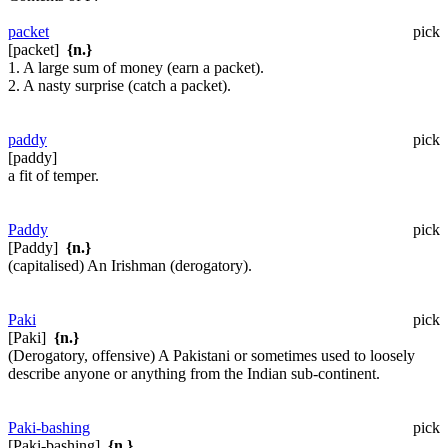
packet
pick
[packet]
{n.}
1. A large sum of money (earn a packet).
2. A nasty surprise (catch a packet).
paddy
pick
[paddy]
a fit of temper.
Paddy
pick
[Paddy]
{n.}
(capitalised) An Irishman (derogatory).
Paki
pick
[Paki]
{n.}
(Derogatory, offensive) A Pakistani or sometimes used to loosely
describe anyone or anything from the Indian sub-continent.
Paki-bashing
pick
[Paki-bashing]
{n.}