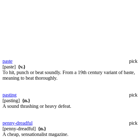
paste
pick
[paste]
{v.}
To hit, punch or beat soundly. From a 19th century variant of baste,
meaning to beat thoroughly.
pasting
pick
[pasting]
{n.}
A sound thrashing or heavy defeat.
penny-dreadful
pick
[penny-dreadful]
{n.}
A cheap, sensationalist magazine.