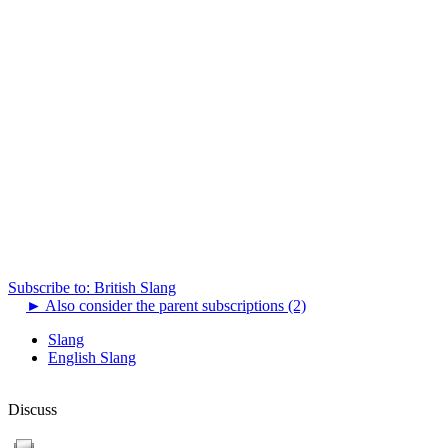
Subscribe to: British Slang
►
Also consider the parent subscriptions (2)
Slang
English Slang
Discuss