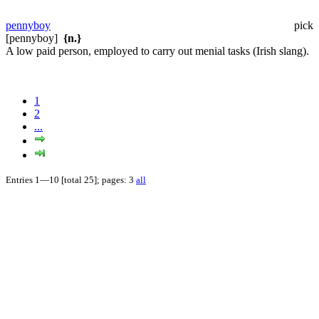
pennyboy
pick
[pennyboy]
{n.}
A low paid person, employed to carry out menial tasks (Irish slang).
1
2
...
Entries 1—10 [total 25]; pages: 3
all