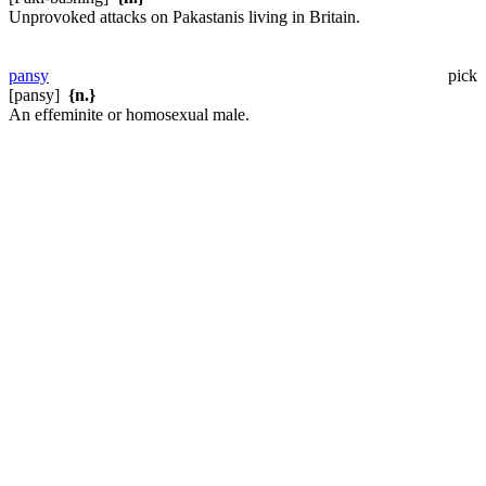
Unprovoked attacks on Pakastanis living in Britain.
pansy
pick
[pansy]
{n.}
An effeminite or homosexual male.