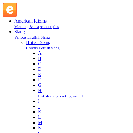
P : British Slang : Slang @ English Slang
American Idioms
Meaning & usage examples
Slang
Various English Slang
British Slang
Chiefly British slang
A
B
C
D
E
F
G
H
British slang starting with H
I
J
K
L
M
N