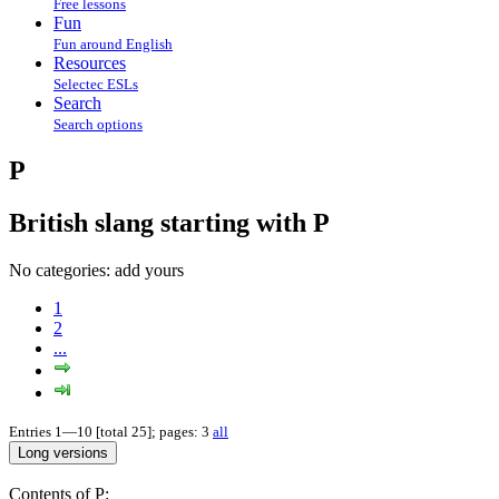
Free lessons
Fun
Fun around English
Resources
Selectec ESLs
Search
Search options
P
British slang starting with P
No categories:
add yours
1
2
...
Entries 1—10 [total 25]; pages: 3
all
Contents of P: