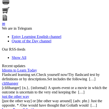
✉
We are in Telegram
Enjoy Learning English channel
Quote of the Day channel
Our RSS-feeds
Show All
Recent updates
Idioms to Learn Today
Flashcard learning set.Check yourself now!Try flashcard test by
definitions or by descriptions.Set includes the following […]
clifihanger
[clifihanger] {n.}, {informal} A sports event or a movie in which the
outcome is uncertain to the very end keeping the […]
just the other way
[just the other way] or [the other way around] {adv. phr.} Just the
opposite. * /One would have thought that Goliath would […]