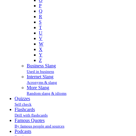
O
P
Q
R
S
T
U
V
W
X
Y
Z
Business Slang
Used in business
Internet Slang
Acronyms & slang
More Slang
Random slang & idioms
Quizzes
Self check
Flashcards
Drill with flashcards
Famous Quotes
By famous people and sources
Podcasts