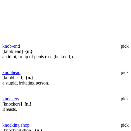
knob-end
pick
[knob-end]
{n.}
an idiot, or tip of penis (see [bell-end]).
knobhead
pick
[knobhead]
{n.}
a stupid, irritating person.
knockers
pick
[knockers]
{n.}
Breasts.
knocking shop
pick
[knocking shop]
{n.}