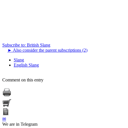
Subscribe to: British Slang
►
Also consider the parent subscriptions (2)
Slang
English Slang
Comment on this entry
✉
We are in Telegram