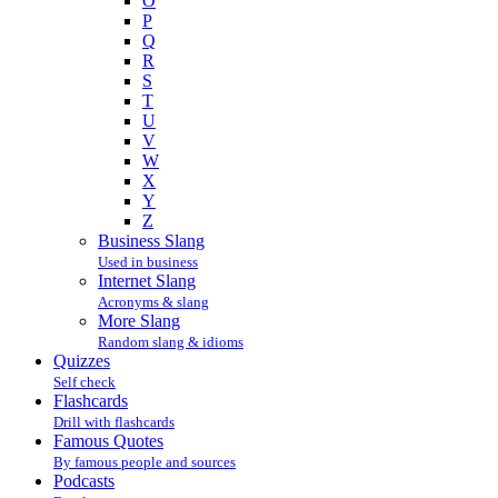
O
P
Q
R
S
T
U
V
W
X
Y
Z
Business Slang
Used in business
Internet Slang
Acronyms & slang
More Slang
Random slang & idioms
Quizzes
Self check
Flashcards
Drill with flashcards
Famous Quotes
By famous people and sources
Podcasts