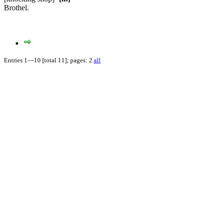
Brothel.
Entries 1—10 [total 11]; pages: 2
all