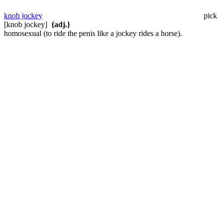
knob jockey
pick
[knob jockey]
{adj.}
homosexual (to ride the penis like a jockey rides a horse).