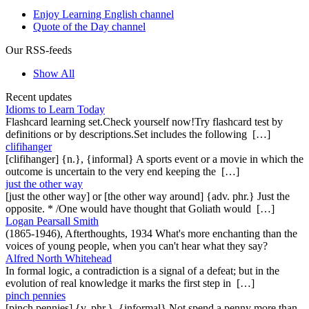
Enjoy Learning English channel
Quote of the Day channel
Our RSS-feeds
Show All
Recent updates
Idioms to Learn Today
Flashcard learning set.Check yourself now!Try flashcard test by
definitions or by descriptions.Set includes the following […]
clifihanger
[clifihanger] {n.}, {informal} A sports event or a movie in which the
outcome is uncertain to the very end keeping the […]
just the other way
[just the other way] or [the other way around] {adv. phr.} Just the
opposite. * /One would have thought that Goliath would […]
Logan Pearsall Smith
(1865-1946), Afterthoughts, 1934 What's more enchanting than the
voices of young people, when you can't hear what they say?
Alfred North Whitehead
In formal logic, a contradiction is a signal of a defeat; but in the
evolution of real knowledge it marks the first step in […]
pinch pennies
[pinch pennies] {v. phr.}, {informal} Not spend a penny more than