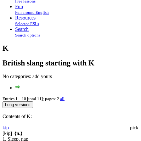
Free lessons
Fun
Fun around English
Resources
Selectec ESLs
Search
Search options
K
British slang starting with K
No categories:
add yours
Entries 1—10 [total 11]; pages: 2
all
Contents of K:
kip
pick
[kip]
{n.}
1. Sleep, nap