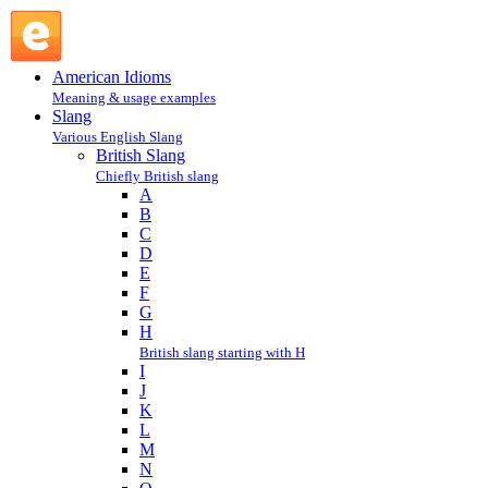
K : British Slang : Slang @ English Slang
American Idioms
Meaning & usage examples
Slang
Various English Slang
British Slang
Chiefly British slang
A
B
C
D
E
F
G
H
British slang starting with H
I
J
K
L
M
N