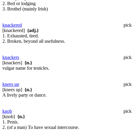
2. Bed or lodging
3. Brothel (mainly Irish)
knackered
pick
[knackered]
{adj.}
1. Exhausted, tired.
2. Broken, beyond all usefulness.
knackers
pick
[knackers]
{n.}
vulgar name for testicles.
knees up
pick
[knees up]
{n.}
A lively party or dance.
knob
pick
[knob]
{n.}
1. Penis.
2. (of a man) To have sexual intercourse.