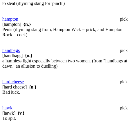
to steal (rhyming slang for 'pinch')
hampton
pick
[hampton]
{n.}
Penis (rhyming slang from, Hampton Wick = prick; and Hampton
Rock = cock).
handbags
pick
[handbags]
{n.}
a harmless fight especially between two women. (from "handbags at
dawn" an allusion to duelling)
hard cheese
pick
[hard cheese]
{n.}
Bad luck.
hawk
pick
[hawk]
{v.}
To spit.