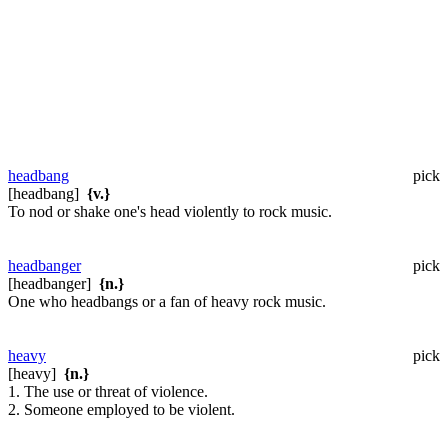
headbang
pick
[headbang]
{v.}
To nod or shake one's head violently to rock music.
headbanger
pick
[headbanger]
{n.}
One who headbangs or a fan of heavy rock music.
heavy
pick
[heavy]
{n.}
1. The use or threat of violence.
2. Someone employed to be violent.