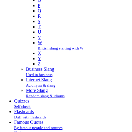
O
P
Q
R
S
T
U
V
W
British slang starting with W
X
Y
Z
Business Slang
Used in business
Internet Slang
Acronyms & slang
More Slang
Random slang & idioms
Quizzes
Self check
Flashcards
Drill with flashcards
Famous Quotes
By famous people and sources