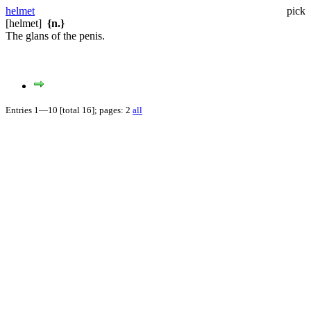
helmet
pick
[helmet]
{n.}
The glans of the penis.
Entries 1—10 [total 16]; pages: 2
all