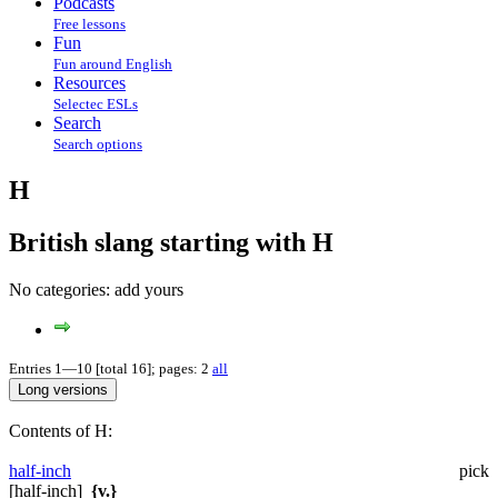
Podcasts
Free lessons
Fun
Fun around English
Resources
Selectec ESLs
Search
Search options
H
British slang starting with H
No categories:
add yours
Entries 1—10 [total 16]; pages: 2
all
Contents of H:
half-inch
pick
[half-inch]
{v.}