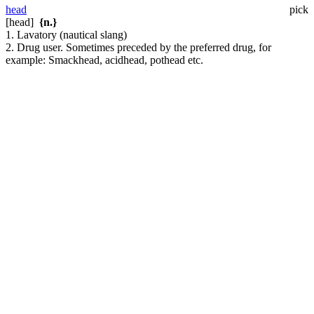
head
pick
[head]
{n.}
1. Lavatory (nautical slang)
2. Drug user. Sometimes preceded by the preferred drug, for
example: Smackhead, acidhead, pothead etc.