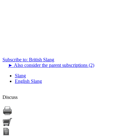
Subscribe to: British Slang
►
Also consider the parent subscriptions (2)
Slang
English Slang
Discuss