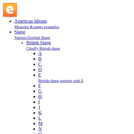
H : British Slang : Slang @ English Slang
American Idioms
Meaning & usage examples
Slang
Various English Slang
British Slang
Chiefly British slang
A
B
C
D
E
British slang starting with E
F
G
H
I
J
K
L
M
N